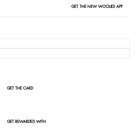
GET THE NEW WOOLIES APP
GET THE CARD
GET REWARDED WITH