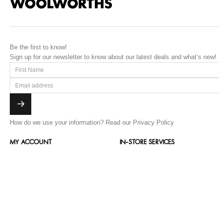
Be the first to know!
Sign up for our newsletter to know about our latest deals and what’s new!
How do we use your information?
Read our Privacy Policy
MY ACCOUNT
IN-STORE SERVICES