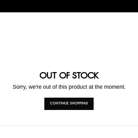
OUT OF STOCK
Sorry, we're out of this product at the moment.
CONTINUE SHOPPING