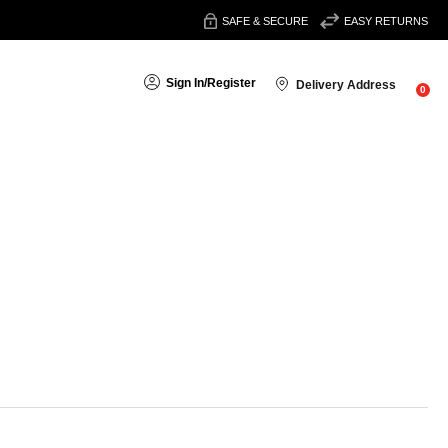
SAFE & SECURE
EASY RETURNS
Sign In
/
Register
Delivery Address
0