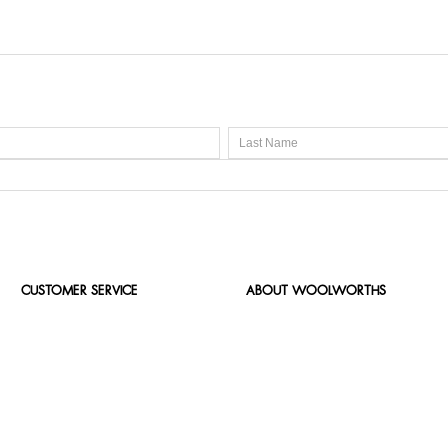
CUSTOMER SERVICE
ABOUT WOOLWORTHS