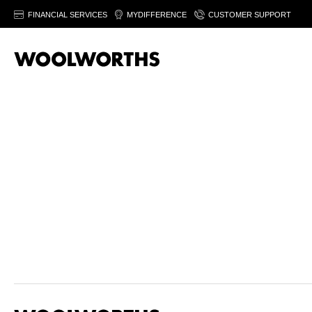
FINANCIAL SERVICES
MYDIFFERENCE
CUSTOMER SUPPORT