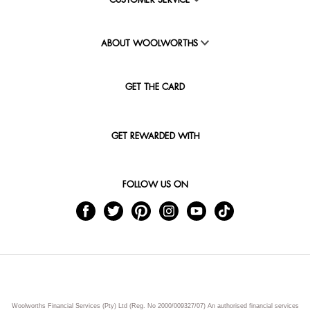
CUSTOMER SERVICE
ABOUT WOOLWORTHS
GET THE CARD
GET REWARDED WITH
FOLLOW US ON
Woolworths Financial Services (Pty) Ltd (Reg. No 2000/009327/07) An authorised financial services