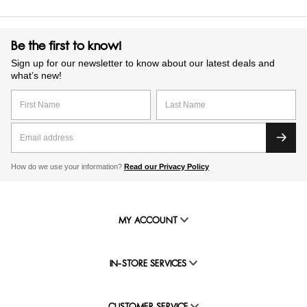
Be the first to know!
Sign up for our newsletter to know about our latest deals and
what’s new!
How do we use your information?
Read our Privacy Policy
MY ACCOUNT
IN-STORE SERVICES