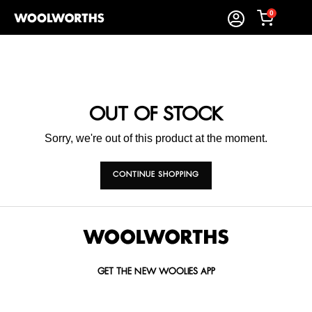
0
OUT OF STOCK
Sorry, we're out of this product at the moment.
CONTINUE SHOPPING
GET THE NEW WOOLIES APP