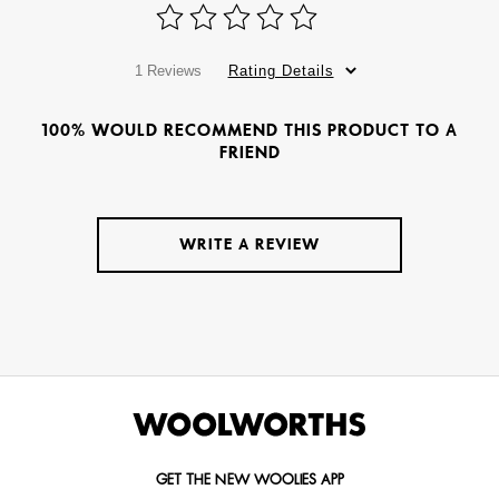
1 Reviews
Rating Details
100% WOULD RECOMMEND THIS PRODUCT TO A
FRIEND
WRITE A REVIEW
GET THE NEW WOOLIES APP