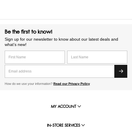
Be the first to know!
Sign up for our newsletter to know about our latest deals and
what’s new!
How do we use your information?
Read our Privacy Policy
MY ACCOUNT
IN-STORE SERVICES