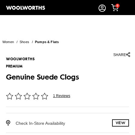
0
Women
/
Shoes
/
Pumps & Flats
SHARE
WOOLWORTHS
PREMIUM
Genuine Suede Clogs
1 Reviews
Check In-Store Availability
VIEW