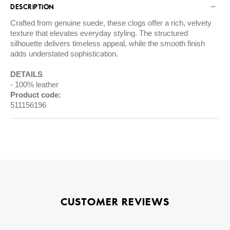
DESCRIPTION
Crafted from genuine suede, these clogs offer a rich, velvety
texture that elevates everyday styling. The structured
silhouette delivers timeless appeal, while the smooth finish
adds understated sophistication.
DETAILS
100% leather
Product code:
511156196
CUSTOMER REVIEWS