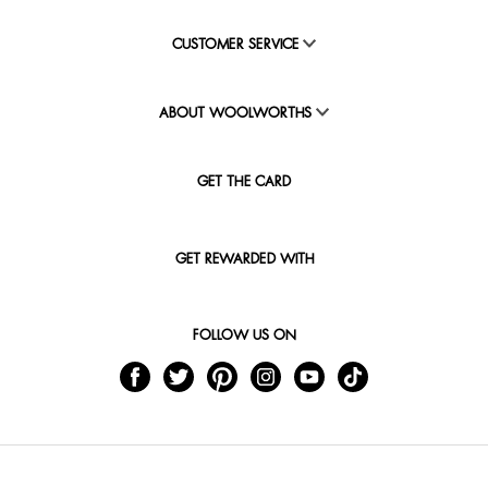
CUSTOMER SERVICE
ABOUT WOOLWORTHS
GET THE CARD
GET REWARDED WITH
FOLLOW US ON