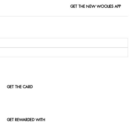
GET THE NEW WOOLIES APP
GET THE CARD
GET REWARDED WITH