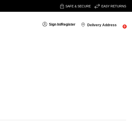
SAFE & SECURE
EASY RETURNS
Sign In
/
Register
Delivery Address
0