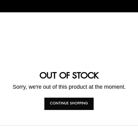
OUT OF STOCK
Sorry, we're out of this product at the moment.
CONTINUE SHOPPING