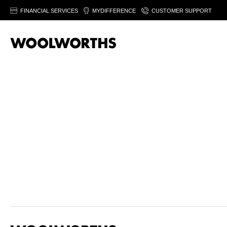
FINANCIAL SERVICES
MYDIFFERENCE
CUSTOMER SUPPORT