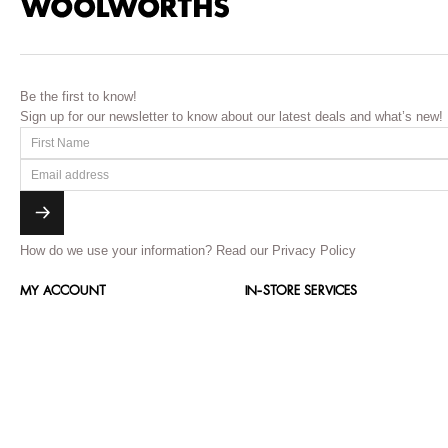
Be the first to know!
Sign up for our newsletter to know about our latest deals and what’s new!
How do we use your information?
Read our Privacy Policy
MY ACCOUNT
IN-STORE SERVICES