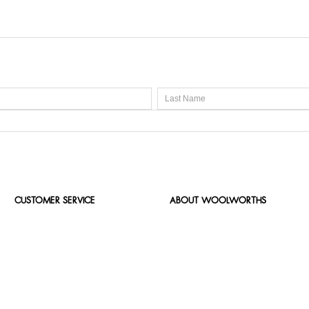
CUSTOMER SERVICE
ABOUT WOOLWORTHS