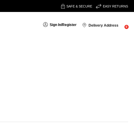
SAFE & SECURE
EASY RETURNS
Sign In
/
Register
Delivery Address
0