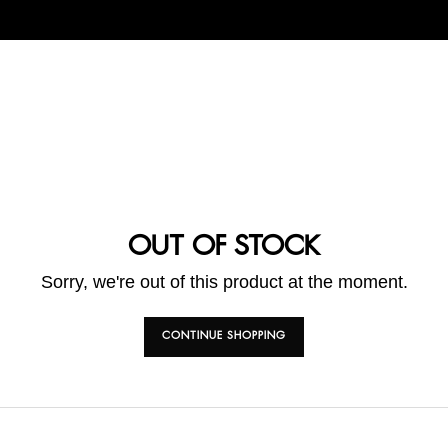
OUT OF STOCK
Sorry, we're out of this product at the moment.
CONTINUE SHOPPING