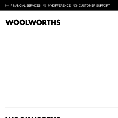
FINANCIAL SERVICES
MYDIFFERENCE
CUSTOMER SUPPORT