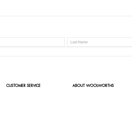
CUSTOMER SERVICE
ABOUT WOOLWORTHS