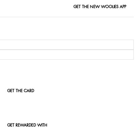
GET THE NEW WOOLIES APP
GET THE CARD
GET REWARDED WITH