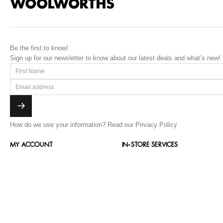
Be the first to know!
Sign up for our newsletter to know about our latest deals and what’s new!
How do we use your information?
Read our Privacy Policy
MY ACCOUNT
IN-STORE SERVICES