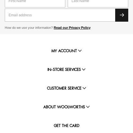
How do we use your information?
Read our Privacy Policy
MY ACCOUNT
IN-STORE SERVICES
CUSTOMER SERVICE
ABOUT WOOLWORTHS
GET THE CARD