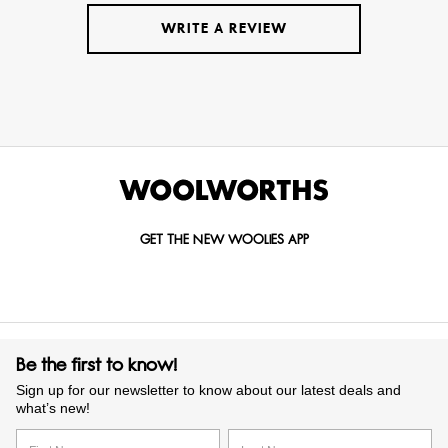
WRITE A REVIEW
GET THE NEW WOOLIES APP
Be the first to know!
Sign up for our newsletter to know about our latest deals and
what’s new!