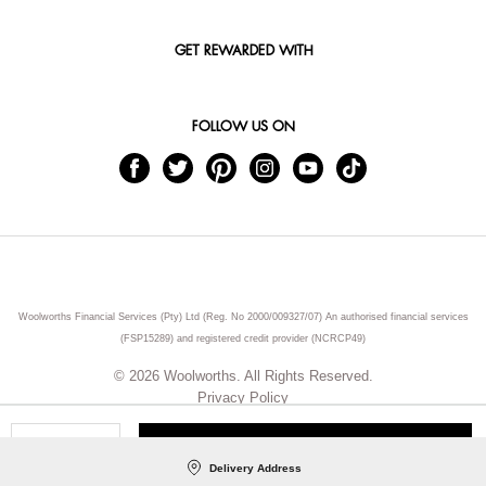
GET REWARDED WITH
FOLLOW US ON
Woolworths Financial Services (Pty) Ltd (Reg. No 2000/009327/07) An authorised financial services
(FSP15289) and registered credit provider (NCRCP49)
© 2026 Woolworths. All Rights Reserved.
Privacy Policy
ADD TO CART
Qty
Delivery Address