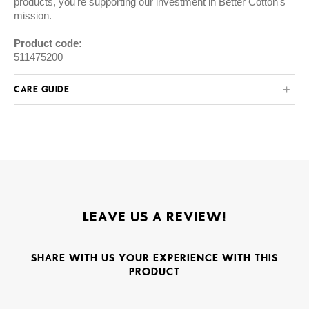
products, you're supporting our investment in Better Cotton's
mission.
Product code:
511475200
CARE GUIDE
LEAVE US A REVIEW!
SHARE WITH US YOUR EXPERIENCE WITH THIS
PRODUCT