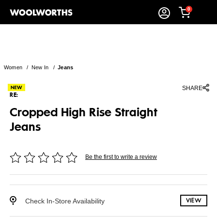
0
Women
/
New In
/
Jeans
SHARE
RE:
Cropped High Rise Straight
Jeans
Be the first to write a review
Check In-Store Availability
VIEW