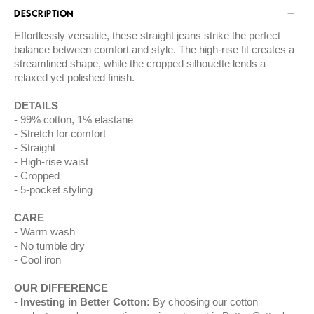
DESCRIPTION
Effortlessly versatile, these straight jeans strike the perfect
balance between comfort and style. The high-rise fit creates a
streamlined shape, while the cropped silhouette lends a
relaxed yet polished finish.
DETAILS
99% cotton, 1% elastane
Stretch for comfort
Straight
High-rise waist
Cropped
5-pocket styling
CARE
Warm wash
No tumble dry
Cool iron
OUR DIFFERENCE
Investing in Better Cotton:
By choosing our cotton