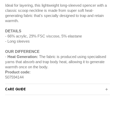
Ideal for layering, this lightweight long-sleeved spencer with a
classic scoop neckline is made from super soft heat-
generating fabric that's specially designed to trap and retain
warmth.
DETAILS
66% acrylic, 29% FSC viscose, 5% elastane
Long sleeves
OUR DIFFERENCE
Heat Generation:
The fabric is produced using specialised
yarns that absorb and trap body heat, allowing it to generate
warmth once on the body.
Product code:
507594144
CARE GUIDE