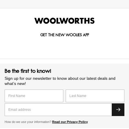
GET THE NEW WOOLIES APP
Be the first to know!
Sign up for our newsletter to know about our latest deals and
what’s new!
How do we use your information?
Read our Privacy Policy