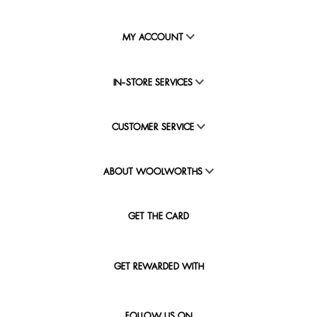
MY ACCOUNT
IN-STORE SERVICES
CUSTOMER SERVICE
ABOUT WOOLWORTHS
GET THE CARD
GET REWARDED WITH
FOLLOW US ON