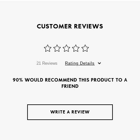
CUSTOMER REVIEWS
21 Reviews
Rating Details
90% WOULD RECOMMEND THIS PRODUCT TO A
FRIEND
WRITE A REVIEW