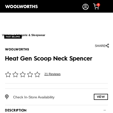
0
Women
/
Lingerie & Sleepwear
SHARE
WOOLWORTHS
Heat Gen Scoop Neck Spencer
21 Reviews
Check In-Store Availability
VIEW
DESCRIPTION