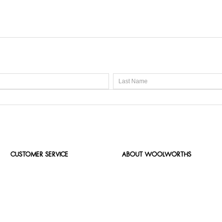
CUSTOMER SERVICE
ABOUT WOOLWORTHS