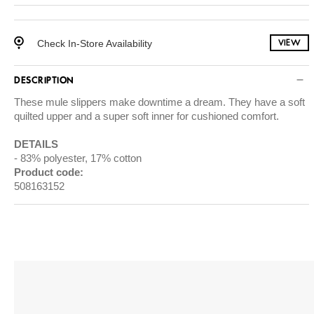
Check In-Store Availability
VIEW
DESCRIPTION
These mule slippers make downtime a dream. They have a soft
quilted upper and a super soft inner for cushioned comfort.
DETAILS
83% polyester, 17% cotton
Product code:
508163152