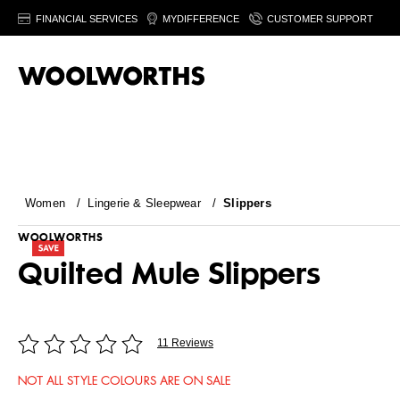
FINANCIAL SERVICES
MYDIFFERENCE
CUSTOMER SUPPORT
Women
/
Lingerie & Sleepwear
/
Slippers
WOOLWORTHS
Quilted Mule Slippers
11 Reviews
NOT ALL STYLE COLOURS ARE ON SALE