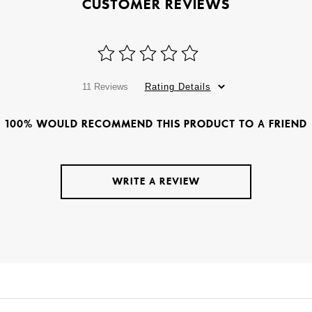
CUSTOMER REVIEWS
11 Reviews
Rating Details
100% WOULD RECOMMEND THIS PRODUCT TO A FRIEND
WRITE A REVIEW