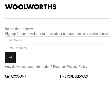
Be the first to know!
Sign up for our newsletter to know about our latest deals and what’s new!
How do we use your information?
Read our Privacy Policy
MY ACCOUNT
IN-STORE SERVICES