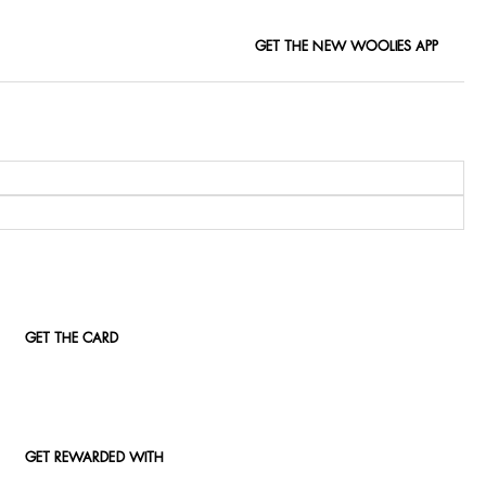
GET THE NEW WOOLIES APP
GET THE CARD
GET REWARDED WITH