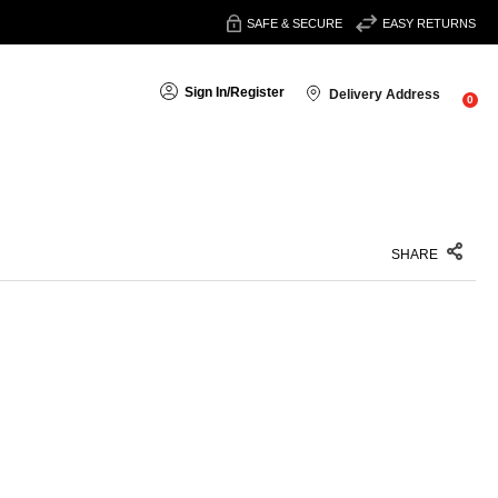
SAFE & SECURE
EASY RETURNS
Sign In
/
Register
Delivery Address
0
SHARE