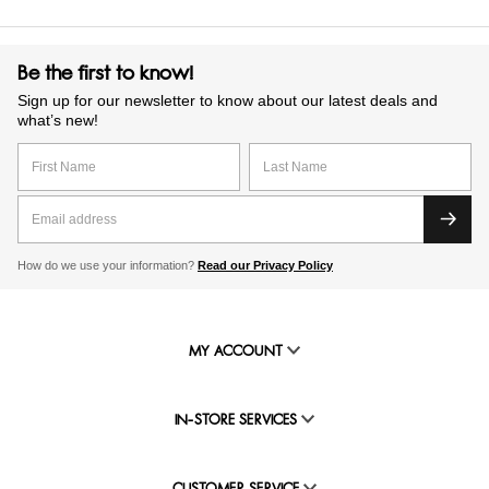
Be the first to know!
Sign up for our newsletter to know about our latest deals and
what’s new!
How do we use your information?
Read our Privacy Policy
MY ACCOUNT
IN-STORE SERVICES