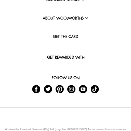
CUSTOMER SERVICE
ABOUT WOOLWORTHS
GET THE CARD
GET REWARDED WITH
FOLLOW US ON
Woolworths Financial Services (Pty) Ltd (Reg. No 2000/009327/07) An authorised financial services