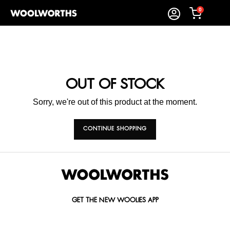
0
OUT OF STOCK
Sorry, we're out of this product at the moment.
CONTINUE SHOPPING
GET THE NEW WOOLIES APP