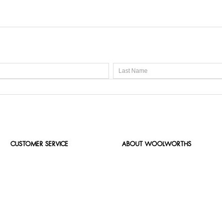
CUSTOMER SERVICE
ABOUT WOOLWORTHS