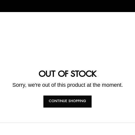
OUT OF STOCK
Sorry, we're out of this product at the moment.
CONTINUE SHOPPING