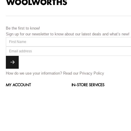
Be the first to know!
Sign up for our newsletter to know about our latest deals and what’s new!
How do we use your information?
Read our Privacy Policy
MY ACCOUNT
IN-STORE SERVICES