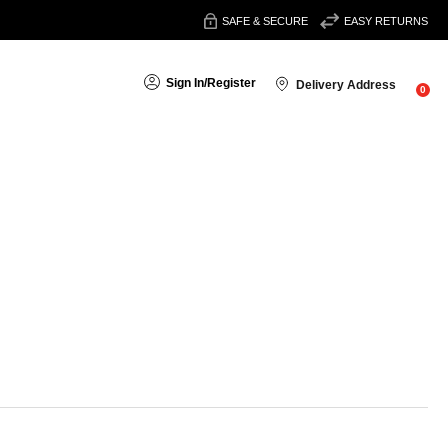
SAFE & SECURE
EASY RETURNS
Sign In
/
Register
Delivery Address
0