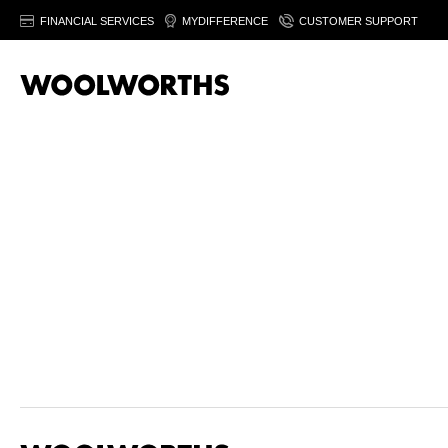
FINANCIAL SERVICES
MYDIFFERENCE
CUSTOMER SUPPORT