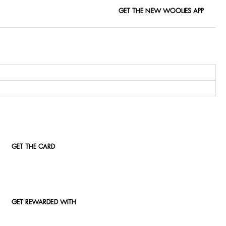
GET THE NEW WOOLIES APP
GET THE CARD
GET REWARDED WITH