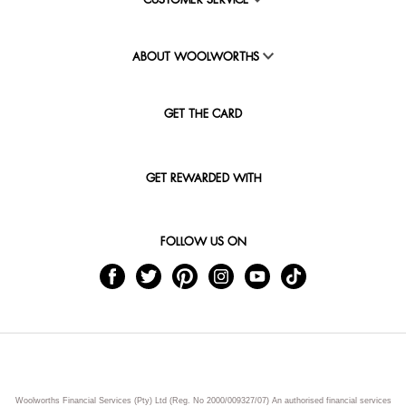
CUSTOMER SERVICE
ABOUT WOOLWORTHS
GET THE CARD
GET REWARDED WITH
FOLLOW US ON
Woolworths Financial Services (Pty) Ltd (Reg. No 2000/009327/07) An authorised financial services