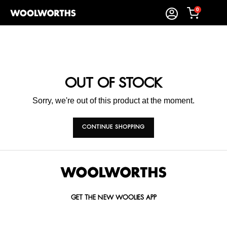
0
OUT OF STOCK
Sorry, we're out of this product at the moment.
CONTINUE SHOPPING
GET THE NEW WOOLIES APP