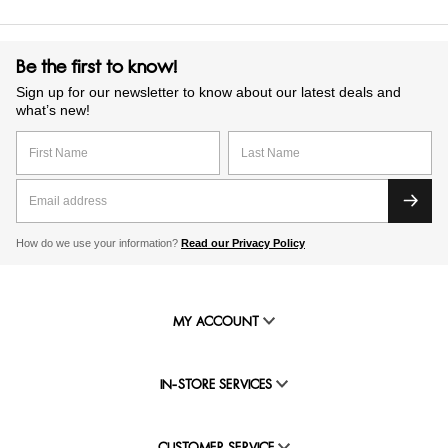
Be the first to know!
Sign up for our newsletter to know about our latest deals and
what’s new!
How do we use your information?
Read our Privacy Policy
MY ACCOUNT
IN-STORE SERVICES