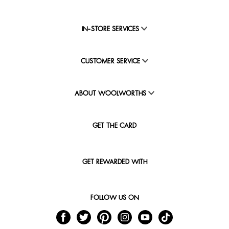
IN-STORE SERVICES
CUSTOMER SERVICE
ABOUT WOOLWORTHS
GET THE CARD
GET REWARDED WITH
FOLLOW US ON