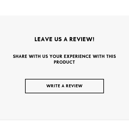
LEAVE US A REVIEW!
SHARE WITH US YOUR EXPERIENCE WITH THIS
PRODUCT
WRITE A REVIEW