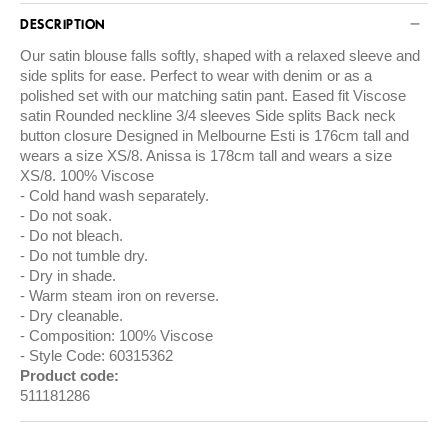
DESCRIPTION
Our satin blouse falls softly, shaped with a relaxed sleeve and
side splits for ease. Perfect to wear with denim or as a
polished set with our matching satin pant. Eased fit Viscose
satin Rounded neckline 3/4 sleeves Side splits Back neck
button closure Designed in Melbourne Esti is 176cm tall and
wears a size XS/8. Anissa is 178cm tall and wears a size
XS/8. 100% Viscose
Cold hand wash separately.
Do not soak.
Do not bleach.
Do not tumble dry.
Dry in shade.
Warm steam iron on reverse.
Dry cleanable.
Composition: 100% Viscose
Style Code: 60315362
Product code:
511181286