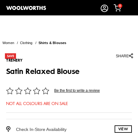
0
Women
/
Clothing
/
Shirts & Blouses
SHARE
TRENERY
Satin Relaxed Blouse
Be the first to write a review
NOT ALL COLOURS ARE ON SALE
Check In-Store Availability
VIEW