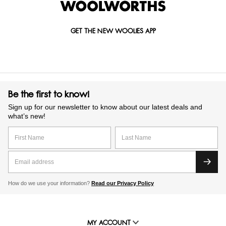
GET THE NEW WOOLIES APP
Be the first to know!
Sign up for our newsletter to know about our latest deals and
what’s new!
How do we use your information?
Read our Privacy Policy
MY ACCOUNT