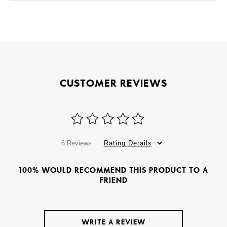
CUSTOMER REVIEWS
6 Reviews
Rating Details
100% WOULD RECOMMEND THIS PRODUCT TO A
FRIEND
WRITE A REVIEW