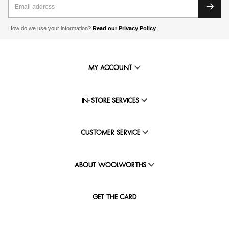
How do we use your information?
Read our Privacy Policy
MY ACCOUNT
IN-STORE SERVICES
CUSTOMER SERVICE
ABOUT WOOLWORTHS
GET THE CARD