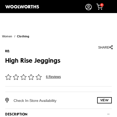
0
Women
/
Clothing
SHARE
RE:
High Rise Jeggings
6 Reviews
Check In-Store Availability
VIEW
DESCRIPTION