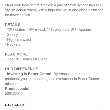
Meet your new denim staples: a pair of stretchy jeggings in a
stylish colour-wash, with a high-rise waist and classic finishes
for timeless flair.
DETAILS
72% cotton, 14% modal, 11% polyester, 3% elastane
Skinny
High-rise waist
Pockets
READ MORE
The RE: Denim Fit Guide
OUR DIFFERENCE
Investing in Better Cotton:
By choosing our cotton
products, you're supporting our investment in Better Cotton's
mission.
Product code:
509132646
CARE GUIDE