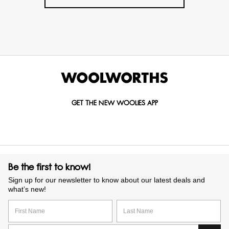
GET THE NEW WOOLIES APP
Be the first to know!
Sign up for our newsletter to know about our latest deals and
what’s new!