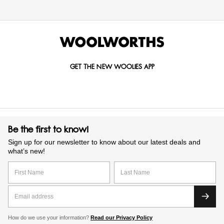
GET THE NEW WOOLIES APP
Be the first to know!
Sign up for our newsletter to know about our latest deals and
what’s new!
How do we use your information?
Read our Privacy Policy