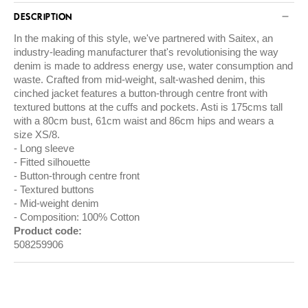
DESCRIPTION
In the making of this style, we've partnered with
Saitex
, an
industry-leading manufacturer that's revolutionising the way
denim is made to address energy use, water consumption and
waste. Crafted from mid-weight, salt-washed denim, this
cinched jacket features a button-through centre front with
textured buttons at the cuffs and pockets. Asti is 175cms tall
with a 80cm bust, 61cm waist and 86cm hips and wears a
size XS/8.
Long sleeve
Fitted silhouette
Button-through centre front
Textured buttons
Mid-weight denim
Composition: 100% Cotton
Product code:
508259906