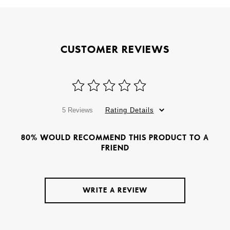
CUSTOMER REVIEWS
5 Reviews
Rating Details
80% WOULD RECOMMEND THIS PRODUCT TO A
FRIEND
WRITE A REVIEW