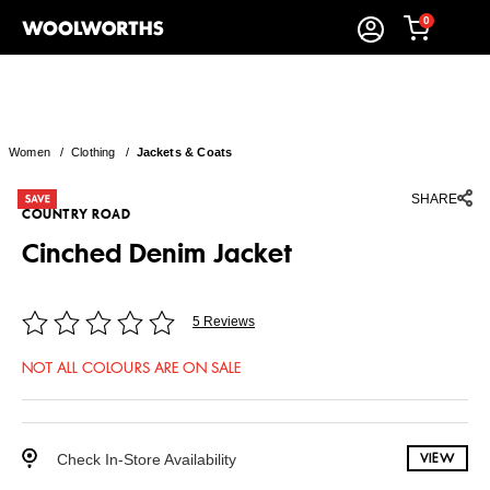
0
Women
/
Clothing
/
Jackets & Coats
SHARE
COUNTRY ROAD
Cinched Denim Jacket
5 Reviews
NOT ALL COLOURS ARE ON SALE
Check In-Store Availability
VIEW