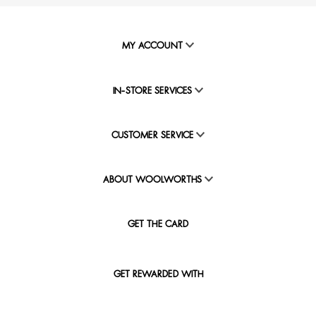
MY ACCOUNT
IN-STORE SERVICES
CUSTOMER SERVICE
ABOUT WOOLWORTHS
GET THE CARD
GET REWARDED WITH