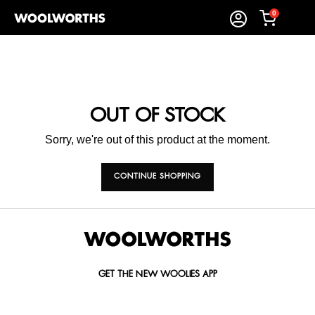
0
OUT OF STOCK
Sorry, we're out of this product at the moment.
CONTINUE SHOPPING
GET THE NEW WOOLIES APP