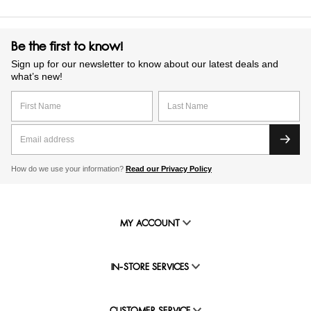
Be the first to know!
Sign up for our newsletter to know about our latest deals and
what’s new!
How do we use your information?
Read our Privacy Policy
MY ACCOUNT
IN-STORE SERVICES