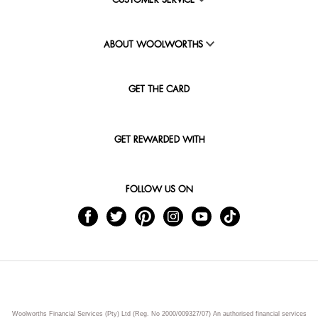
CUSTOMER SERVICE
ABOUT WOOLWORTHS
GET THE CARD
GET REWARDED WITH
FOLLOW US ON
Woolworths Financial Services (Pty) Ltd (Reg. No 2000/009327/07) An authorised financial services