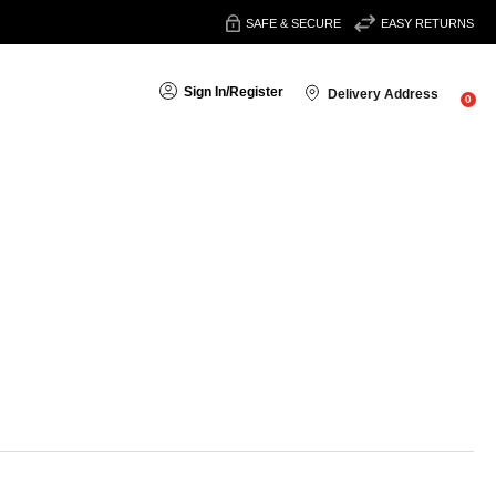
SAFE & SECURE
EASY RETURNS
Sign In
/
Register
Delivery Address
0