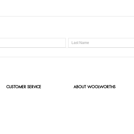
CUSTOMER SERVICE
ABOUT WOOLWORTHS