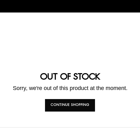
OUT OF STOCK
Sorry, we're out of this product at the moment.
CONTINUE SHOPPING