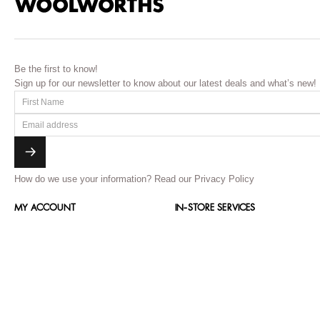
Be the first to know!
Sign up for our newsletter to know about our latest deals and what’s new!
How do we use your information?
Read our Privacy Policy
MY ACCOUNT
IN-STORE SERVICES