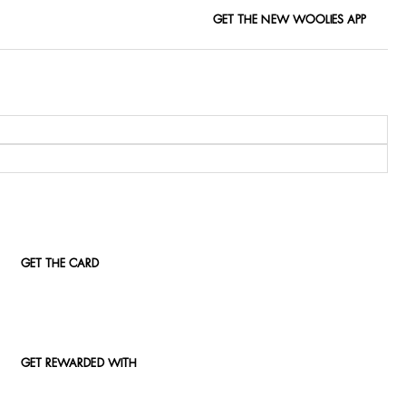
GET THE NEW WOOLIES APP
GET THE CARD
GET REWARDED WITH