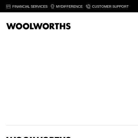
FINANCIAL SERVICES
MYDIFFERENCE
CUSTOMER SUPPORT