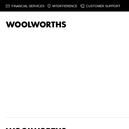
FINANCIAL SERVICES
MYDIFFERENCE
CUSTOMER SUPPORT