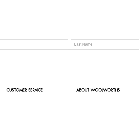
CUSTOMER SERVICE
ABOUT WOOLWORTHS