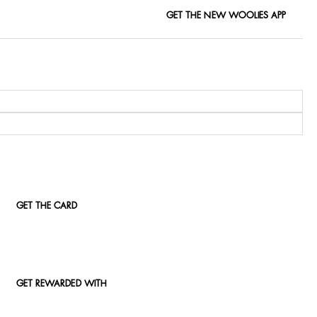
GET THE NEW WOOLIES APP
GET THE CARD
GET REWARDED WITH