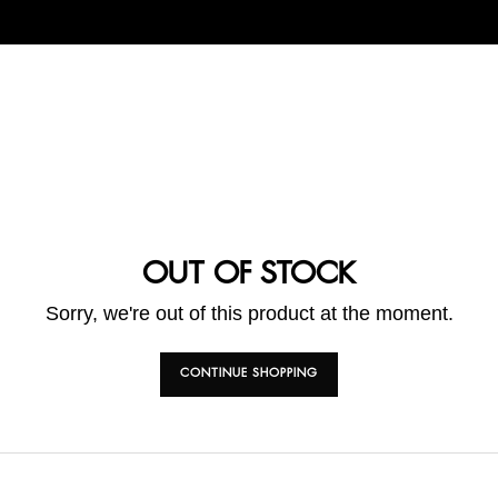
OUT OF STOCK
Sorry, we're out of this product at the moment.
CONTINUE SHOPPING