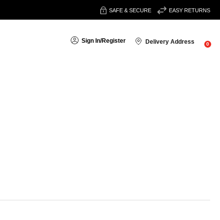
SAFE & SECURE
EASY RETURNS
Sign In
/
Register
Delivery Address
0