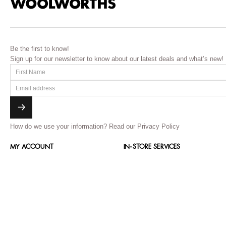
Be the first to know!
Sign up for our newsletter to know about our latest deals and what’s new!
How do we use your information?
Read our Privacy Policy
MY ACCOUNT
IN-STORE SERVICES