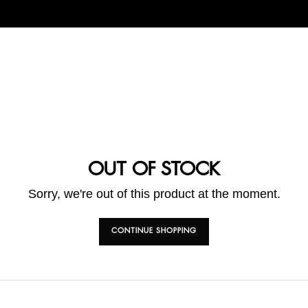
OUT OF STOCK
Sorry, we're out of this product at the moment.
CONTINUE SHOPPING