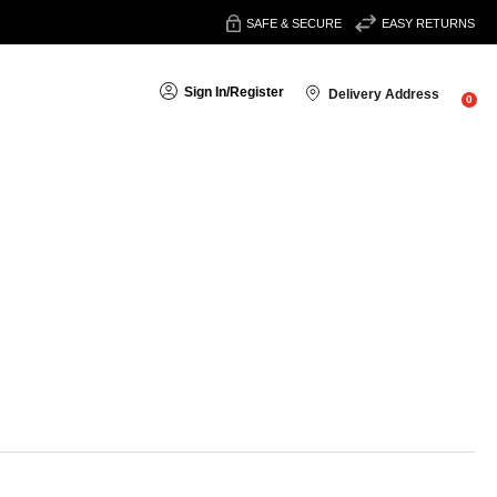
SAFE & SECURE
EASY RETURNS
Sign In
/
Register
Delivery Address
0