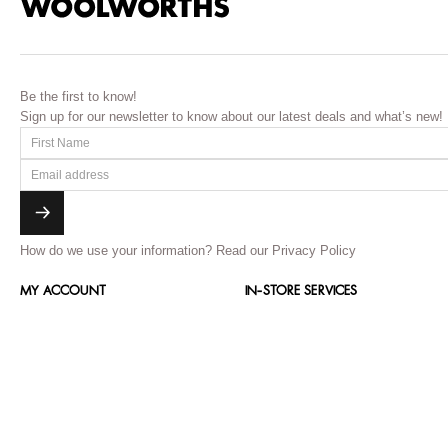
Be the first to know!
Sign up for our newsletter to know about our latest deals and what’s new!
How do we use your information?
Read our Privacy Policy
MY ACCOUNT
IN-STORE SERVICES