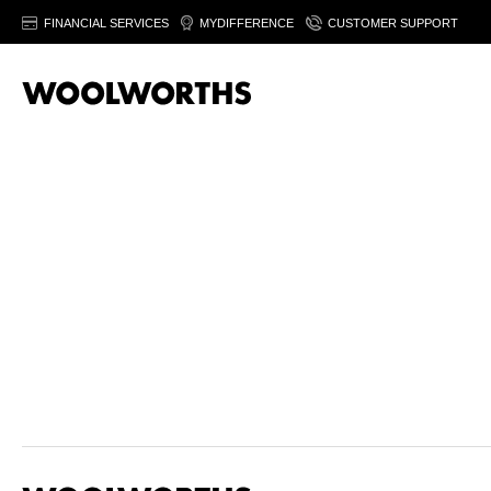
FINANCIAL SERVICES
MYDIFFERENCE
CUSTOMER SUPPORT