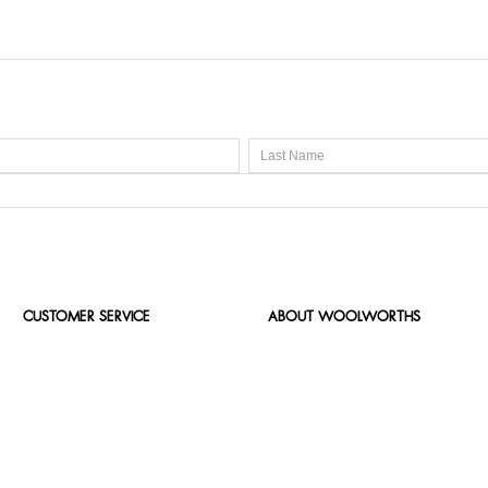
CUSTOMER SERVICE
ABOUT WOOLWORTHS