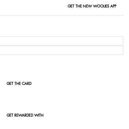
GET THE NEW WOOLIES APP
GET THE CARD
GET REWARDED WITH