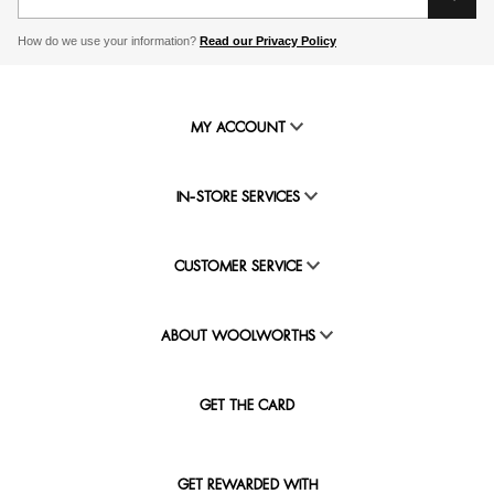
How do we use your information?
Read our Privacy Policy
MY ACCOUNT
IN-STORE SERVICES
CUSTOMER SERVICE
ABOUT WOOLWORTHS
GET THE CARD
GET REWARDED WITH