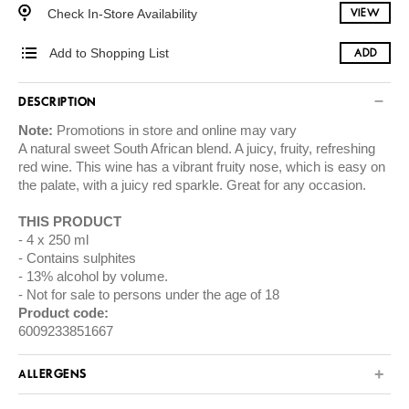
Check In-Store Availability
VIEW
Add to Shopping List
ADD
DESCRIPTION
Note:
Promotions in store and online may vary
A natural sweet South African blend. A juicy, fruity, refreshing
red wine. This wine has a vibrant fruity nose, which is easy on
the palate, with a juicy red sparkle. Great for any occasion.
THIS PRODUCT
4 x 250 ml
Contains sulphites
13% alcohol by volume.
Not for sale to persons under the age of 18
Product code:
6009233851667
ALLERGENS