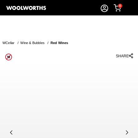
0
WCellar
/
Wine & Bubbles
/
Red Wines
SHARE