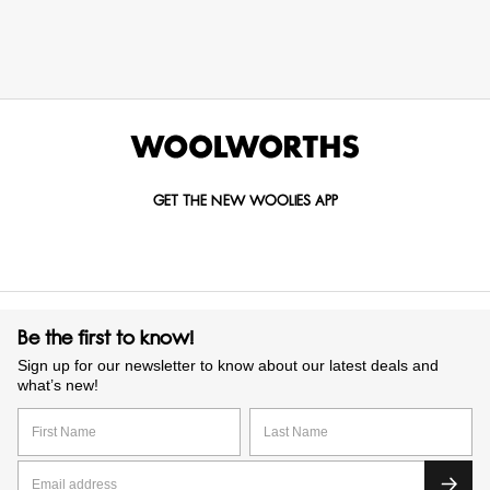
GET THE NEW WOOLIES APP
Be the first to know!
Sign up for our newsletter to know about our latest deals and
what’s new!