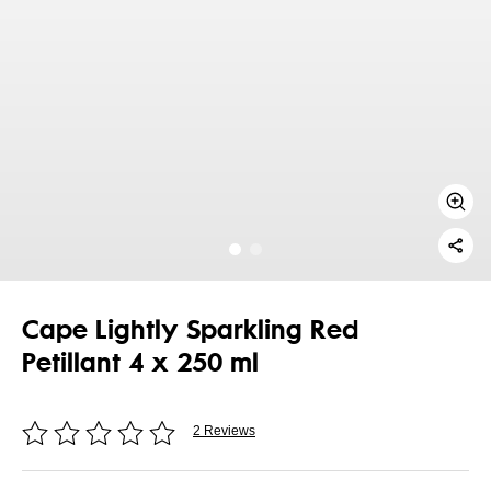
Cape Lightly Sparkling Red
Petillant 4 x 250 ml
2 Reviews