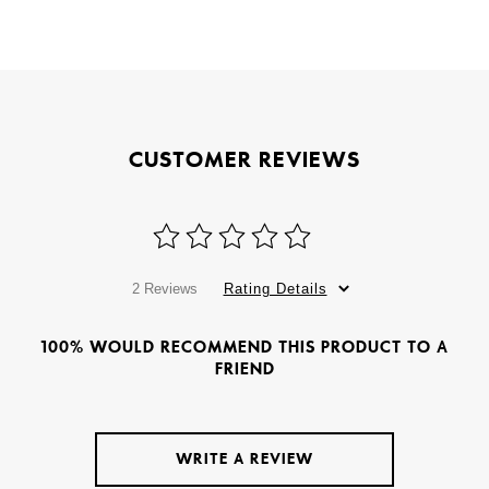
CUSTOMER REVIEWS
2 Reviews
Rating Details
100% WOULD RECOMMEND THIS PRODUCT TO A
FRIEND
WRITE A REVIEW