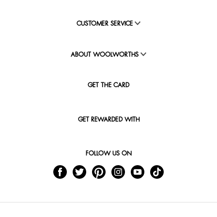
CUSTOMER SERVICE
ABOUT WOOLWORTHS
GET THE CARD
GET REWARDED WITH
FOLLOW US ON