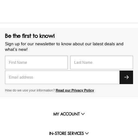
Be the first to know!
Sign up for our newsletter to know about our latest deals and
what’s new!
How do we use your information?
Read our Privacy Policy
MY ACCOUNT
IN-STORE SERVICES