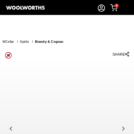
0
WCellar
/
Spirits
/
Brandy & Cognac
SHARE