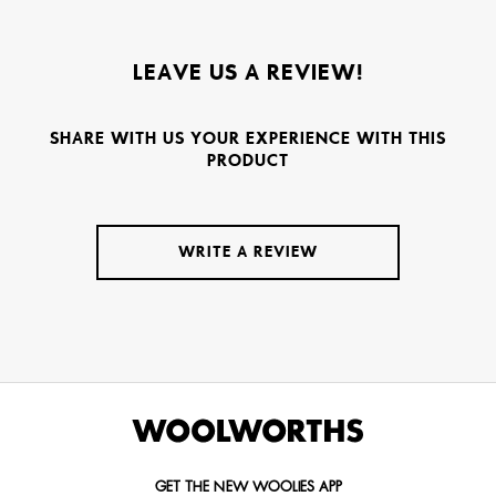
LEAVE US A REVIEW!
SHARE WITH US YOUR EXPERIENCE WITH THIS
PRODUCT
WRITE A REVIEW
GET THE NEW WOOLIES APP