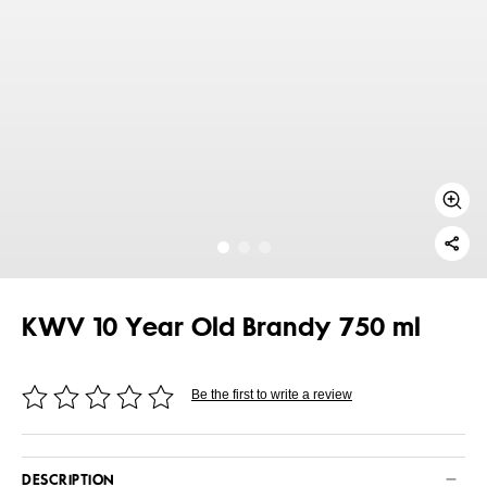
KWV 10 Year Old Brandy 750 ml
Be the first to write a review
DESCRIPTION