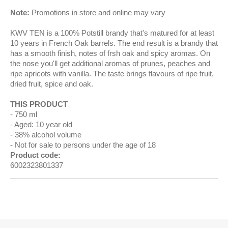
Note:
Promotions in store and online may vary
KWV TEN is a 100% Potstill brandy that's matured for at least
10 years in French Oak barrels. The end result is a brandy that
has a smooth finish, notes of frsh oak and spicy aromas. On
the nose you'll get additional aromas of prunes, peaches and
ripe apricots with vanilla. The taste brings flavours of ripe fruit,
dried fruit, spice and oak.
THIS PRODUCT
750 ml
Aged: 10 year old
38% alcohol volume
Not for sale to persons under the age of 18
Product code:
6002323801337