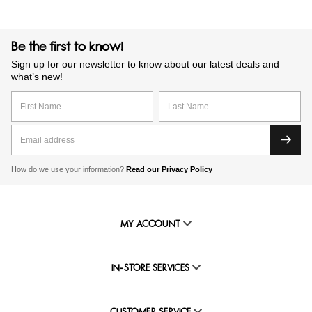
Be the first to know!
Sign up for our newsletter to know about our latest deals and
what’s new!
How do we use your information?
Read our Privacy Policy
MY ACCOUNT
IN-STORE SERVICES