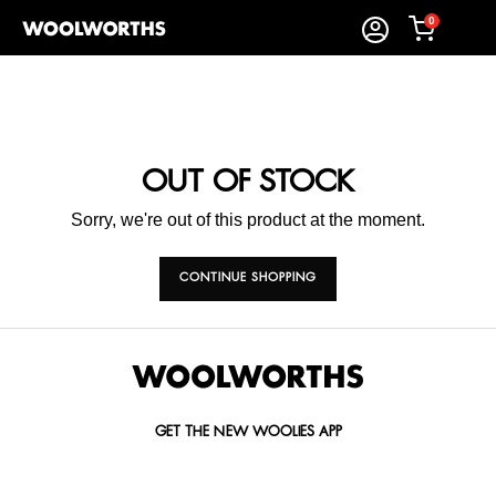
0
OUT OF STOCK
Sorry, we're out of this product at the moment.
CONTINUE SHOPPING
GET THE NEW WOOLIES APP