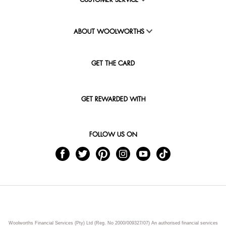
CUSTOMER SERVICE
ABOUT WOOLWORTHS
GET THE CARD
GET REWARDED WITH
FOLLOW US ON
Woolworths Financial Services (Pty) Ltd (Reg. No 2000/009327/07) An authorised financial services