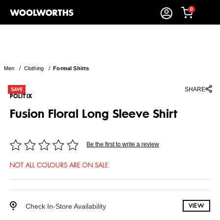
0
Men
/
Clothing
/
Formal Shirts
SHARE
POLITIX
Fusion Floral Long Sleeve Shirt
Be the first to write a review
NOT ALL COLOURS ARE ON SALE
Check In-Store Availability
VIEW