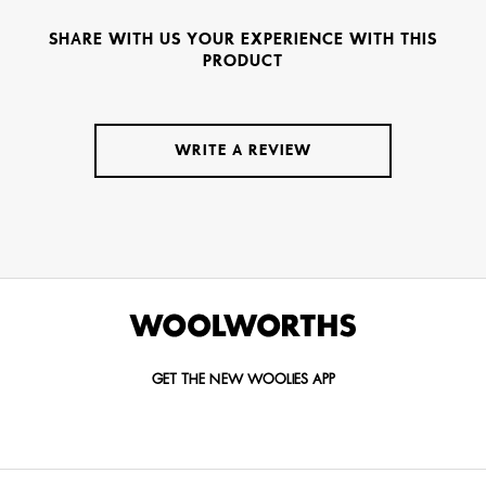
SHARE WITH US YOUR EXPERIENCE WITH THIS
PRODUCT
WRITE A REVIEW
GET THE NEW WOOLIES APP