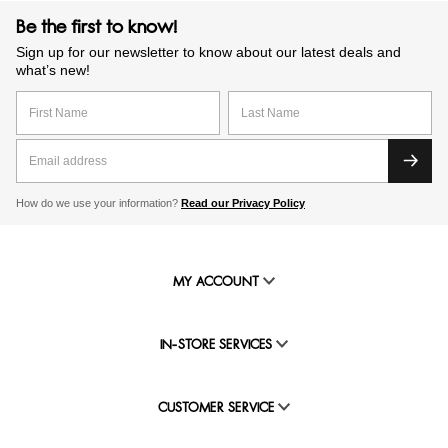
Be the first to know!
Sign up for our newsletter to know about our latest deals and
what’s new!
How do we use your information?
Read our Privacy Policy
MY ACCOUNT
IN-STORE SERVICES
CUSTOMER SERVICE