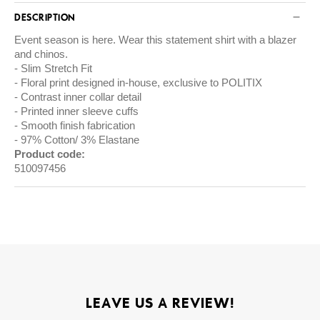
DESCRIPTION
Event season is here. Wear this statement shirt with a blazer
and chinos.
Slim Stretch Fit
Floral print designed in-house, exclusive to POLITIX
Contrast inner collar detail
Printed inner sleeve cuffs
Smooth finish fabrication
97% Cotton/ 3% Elastane
Product code:
510097456
LEAVE US A REVIEW!