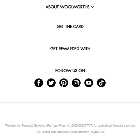
ABOUT WOOLWORTHS
GET THE CARD
GET REWARDED WITH
FOLLOW US ON
Woolworths Financial Services (Pty) Ltd (Reg. No 2000/009327/07) An authorised financial services
(FSP15289) and registered credit provider (NCRCP49)