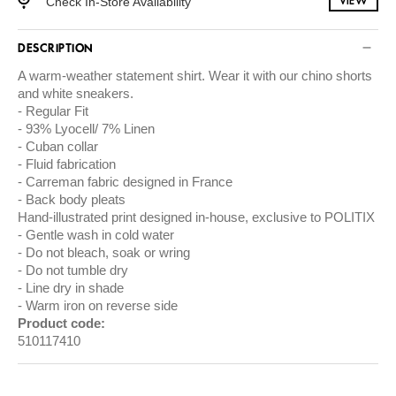
Check In-Store Availability
VIEW
DESCRIPTION
A warm-weather statement shirt. Wear it with our chino shorts
and white sneakers.
Regular Fit
93% Lyocell/ 7% Linen
Cuban collar
Fluid fabrication
Carreman fabric designed in France
Back body pleats
Hand-illustrated print designed in-house, exclusive to POLITIX
Gentle wash in cold water
Do not bleach, soak or wring
Do not tumble dry
Line dry in shade
Warm iron on reverse side
Product code:
510117410