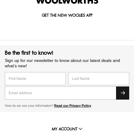
GET THE NEW WOOLIES APP
Be the first to know!
Sign up for our newsletter to know about our latest deals and
what’s new!
How do we use your information?
Read our Privacy Policy
MY ACCOUNT