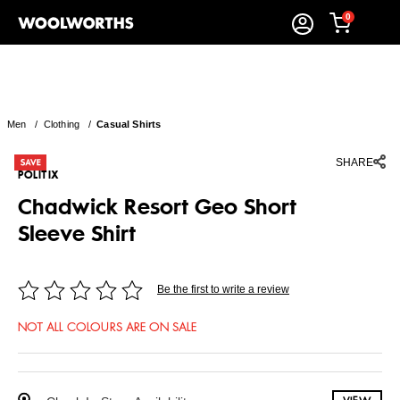
0
Men
/
Clothing
/
Casual Shirts
SHARE
POLITIX
Chadwick Resort Geo Short
Sleeve Shirt
Be the first to write a review
NOT ALL COLOURS ARE ON SALE