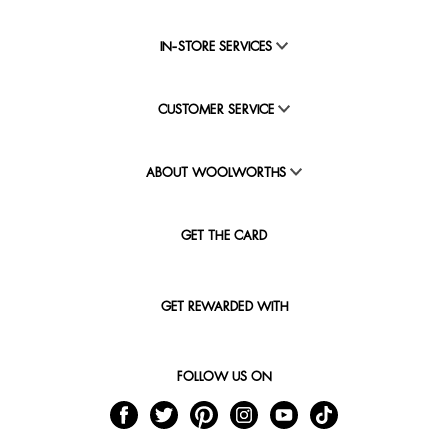
IN-STORE SERVICES
CUSTOMER SERVICE
ABOUT WOOLWORTHS
GET THE CARD
GET REWARDED WITH
FOLLOW US ON