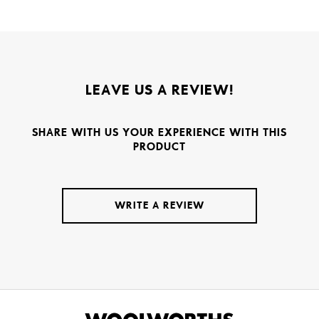
LEAVE US A REVIEW!
SHARE WITH US YOUR EXPERIENCE WITH THIS
PRODUCT
WRITE A REVIEW