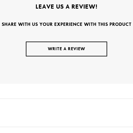
LEAVE US A REVIEW!
SHARE WITH US YOUR EXPERIENCE WITH THIS PRODUCT
WRITE A REVIEW