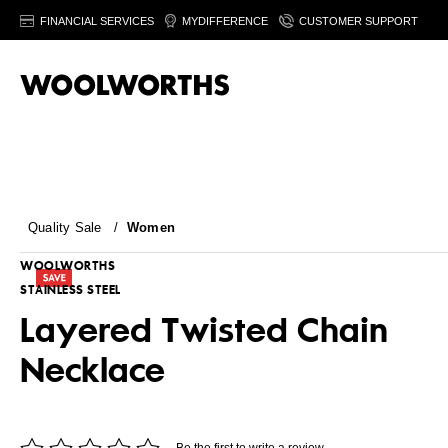
FINANCIAL SERVICES
MYDIFFERENCE
CUSTOMER SUPPORT
Quality Sale
/
Women
WOOLWORTHS
STAINLESS STEEL
Layered Twisted Chain
Necklace
Be the first to write a review