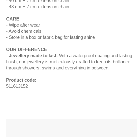
40 cm + 7 cm extension chain
43 cm + 7 cm extension chain
CARE
Wipe after wear
Avoid chemicals
Store in a box or fabric bag for lasting shine
OUR DIFFERENCE
Jewellery made to last:
With a waterproof coating and lasting
finish, our jewellery is meticulously crafted to keep its brilliance
through showers, swims and everything in between.
Product code:
511613152