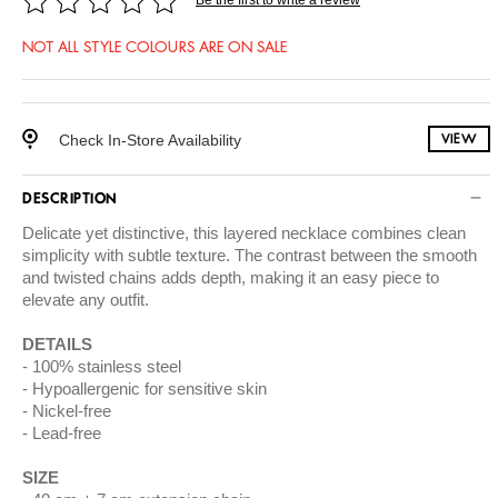
NOT ALL STYLE COLOURS ARE ON SALE
Check In-Store Availability
VIEW
DESCRIPTION
Delicate yet distinctive, this layered necklace combines clean
simplicity with subtle texture. The contrast between the smooth
and twisted chains adds depth, making it an easy piece to
elevate any outfit.
DETAILS
100% stainless steel
Hypoallergenic for sensitive skin
Nickel-free
Lead-free
SIZE