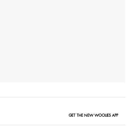
GET THE NEW WOOLIES APP