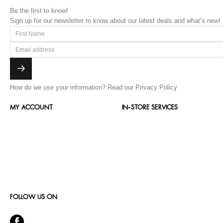
Be the first to know!
Sign up for our newsletter to know about our latest deals and what’s new!
How do we use your information?
Read our Privacy Policy
MY ACCOUNT
IN-STORE SERVICES
FOLLOW US ON