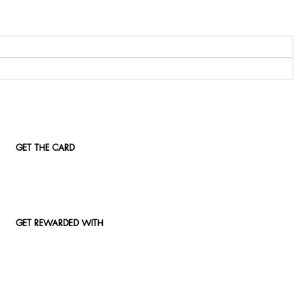
GET THE CARD
GET REWARDED WITH