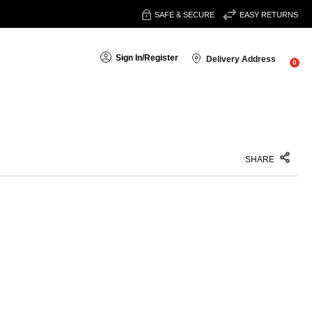
SAFE & SECURE
EASY RETURNS
Sign In
/
Register
Delivery Address
0
SHARE