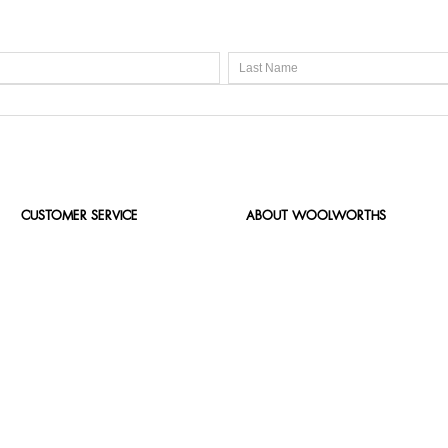
CUSTOMER SERVICE
ABOUT WOOLWORTHS