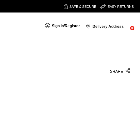
SAFE & SECURE
EASY RETURNS
Sign In
/
Register
Delivery Address
0
SHARE