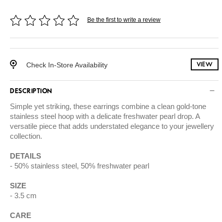
Be the first to write a review
Check In-Store Availability
VIEW
DESCRIPTION
Simple yet striking, these earrings combine a clean gold-tone
stainless steel hoop with a delicate freshwater pearl drop. A
versatile piece that adds understated elegance to your jewellery
collection.
DETAILS
50% stainless steel, 50% freshwater pearl
SIZE
3.5 cm
CARE