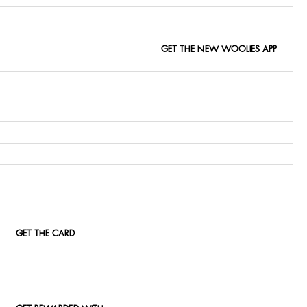
GET THE NEW WOOLIES APP
GET THE CARD