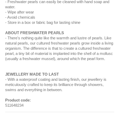
Freshwater pearls can easily be cleaned with hand soap and
water.
Wipe after wear
Avoid chemicals
Store in a box or fabric bag for lasting shine
ABOUT FRESHWATER PEARLS
There's nothing quite like the warmth and lustre of pearls. Like
natural pearls, our cultured freshwater pearls grow inside a living
organism. The difference is that to create a cultured freshwater
pearl, a tiny bit of material is implanted into the shell of a mollusc
(usually a freshwater mussel), around which the pearl form.
JEWELLERY MADE TO LAST
With a waterproof coating and lasting finish, our jewellery is
meticulously crafted to keep its brilliance through showers,
swims and everything in between.
Product code:
511648234