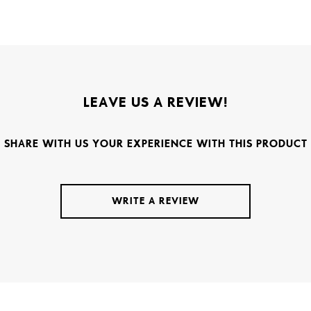
LEAVE US A REVIEW!
SHARE WITH US YOUR EXPERIENCE WITH THIS PRODUCT
WRITE A REVIEW