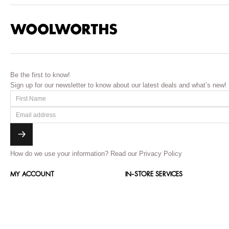
Be the first to know!
Sign up for our newsletter to know about our latest deals and what’s new!
How do we use your information?
Read our Privacy Policy
MY ACCOUNT
IN-STORE SERVICES