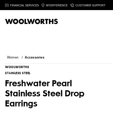
FINANCIAL SERVICES
MYDIFFERENCE
CUSTOMER SUPPORT
Women
/
Accessories
WOOLWORTHS
STAINLESS STEEL
Freshwater Pearl
Stainless Steel Drop
Earrings