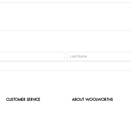
CUSTOMER SERVICE
ABOUT WOOLWORTHS