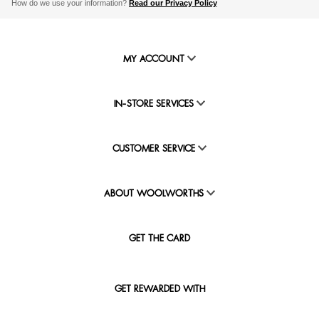
How do we use your information?
Read our Privacy Policy
MY ACCOUNT
IN-STORE SERVICES
CUSTOMER SERVICE
ABOUT WOOLWORTHS
GET THE CARD
GET REWARDED WITH