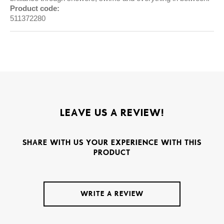
Product code:
511372280
LEAVE US A REVIEW!
SHARE WITH US YOUR EXPERIENCE WITH THIS
PRODUCT
WRITE A REVIEW