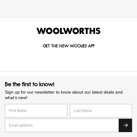
GET THE NEW WOOLIES APP
Be the first to know!
Sign up for our newsletter to know about our latest deals and
what’s new!