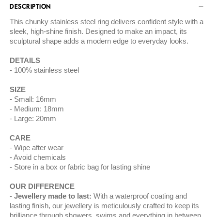
DESCRIPTION
This chunky stainless steel ring delivers confident style with a
sleek, high-shine finish. Designed to make an impact, its
sculptural shape adds a modern edge to everyday looks.
DETAILS
100% stainless steel
SIZE
Small: 16mm
Medium: 18mm
Large: 20mm
CARE
Wipe after wear
Avoid chemicals
Store in a box or fabric bag for lasting shine
OUR DIFFERENCE
Jewellery made to last:
With a waterproof coating and
lasting finish, our jewellery is meticulously crafted to keep its
brilliance through showers, swims and everything in between.