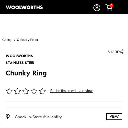
0
Gifting
/
Gifts by Price
SHARE
WOOLWORTHS
STAINLESS STEEL
Chunky Ring
Be the first to write a review
Check In-Store Availability
VIEW