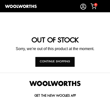
0
OUT OF STOCK
Sorry, we're out of this product at the moment.
CONTINUE SHOPPING
GET THE NEW WOOLIES APP