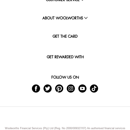
CUSTOMER SERVICE
ABOUT WOOLWORTHS
GET THE CARD
GET REWARDED WITH
FOLLOW US ON
Woolworths Financial Services (Pty) Ltd (Reg. No 2000/009327/07) An authorised financial services