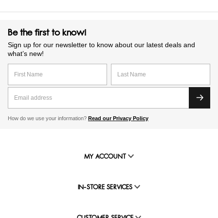
Be the first to know!
Sign up for our newsletter to know about our latest deals and
what’s new!
How do we use your information?
Read our Privacy Policy
MY ACCOUNT
IN-STORE SERVICES