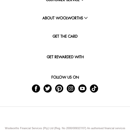
CUSTOMER SERVICE
ABOUT WOOLWORTHS
GET THE CARD
GET REWARDED WITH
FOLLOW US ON
Woolworths Financial Services (Pty) Ltd (Reg. No 2000/009327/07) An authorised financial services