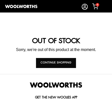
0
OUT OF STOCK
Sorry, we're out of this product at the moment.
CONTINUE SHOPPING
GET THE NEW WOOLIES APP