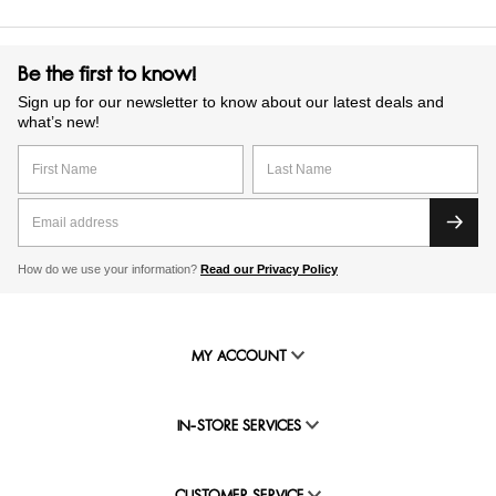
Be the first to know!
Sign up for our newsletter to know about our latest deals and
what’s new!
How do we use your information?
Read our Privacy Policy
MY ACCOUNT
IN-STORE SERVICES