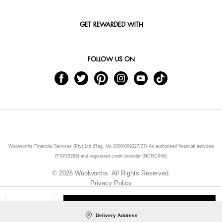
GET REWARDED WITH
FOLLOW US ON
Woolworths Financial Services (Pty) Ltd (Reg. No 2000/009327/07) An authorised financial services
(FSP15289) and registered credit provider (NCRCP49)
© 2026 Woolworths. All Rights Reserved.
Privacy Policy
ADD TO CART
Qty
Delivery Address