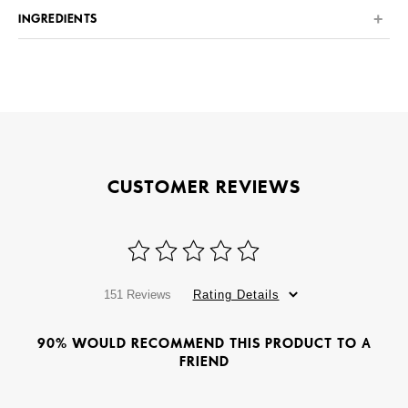
INGREDIENTS
CUSTOMER REVIEWS
151 Reviews
Rating Details
90% WOULD RECOMMEND THIS PRODUCT TO A
FRIEND