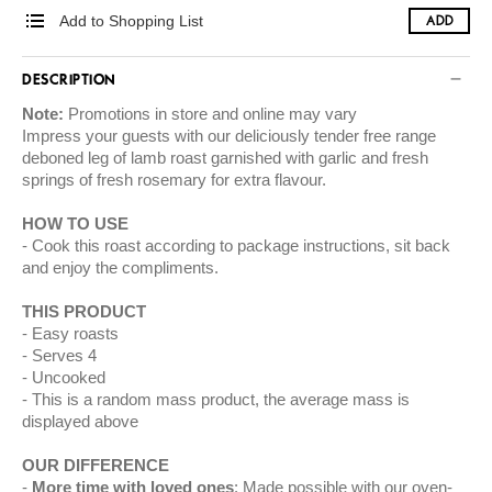
Add to Shopping List
ADD
DESCRIPTION
Note:
Promotions in store and online may vary
Impress your guests with our deliciously tender free range
deboned leg of lamb roast garnished with garlic and fresh
springs of fresh rosemary for extra flavour.
HOW TO USE
Cook this roast according to package instructions, sit back
and enjoy the compliments.
THIS PRODUCT
Easy roasts
Serves 4
Uncooked
This is a random mass product, the average mass is
displayed above
OUR DIFFERENCE
More time with loved ones
: Made possible with our oven-