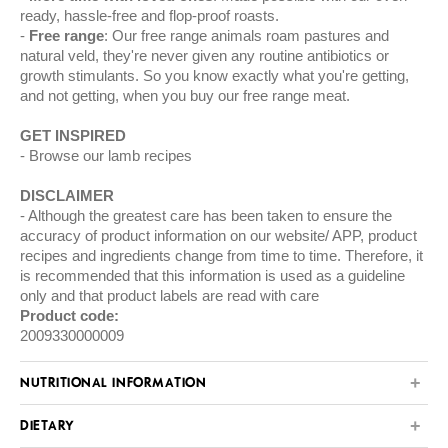
ready, hassle-free and flop-proof roasts.
Free range
: Our free range animals roam pastures and
natural veld, they're never given any routine antibiotics or
growth stimulants. So you know exactly what you're getting,
and not getting, when you buy our free range meat.
GET INSPIRED
Browse our
lamb
recipes
DISCLAIMER
Although the greatest care has been taken to ensure the
accuracy of product information on our website/ APP, product
recipes and ingredients change from time to time. Therefore, it
is recommended that this information is used as a guideline
only and that product labels are read with care
Product code:
2009330000009
NUTRITIONAL INFORMATION
DIETARY