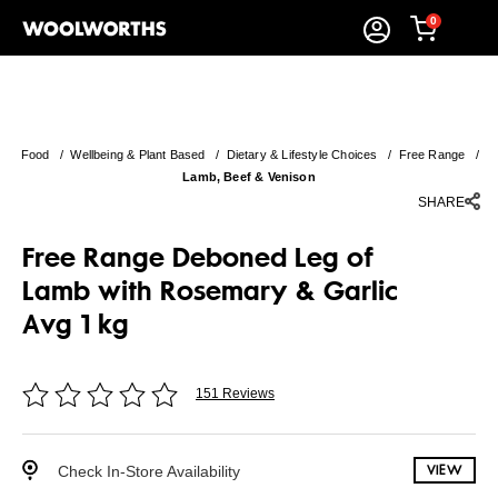
0
Food
/
Wellbeing & Plant Based
/
Dietary & Lifestyle Choices
/
Free Range
/
Lamb, Beef & Venison
SHARE
Free Range Deboned Leg of
Lamb with Rosemary & Garlic
Avg 1 kg
151 Reviews
Check In-Store Availability
VIEW