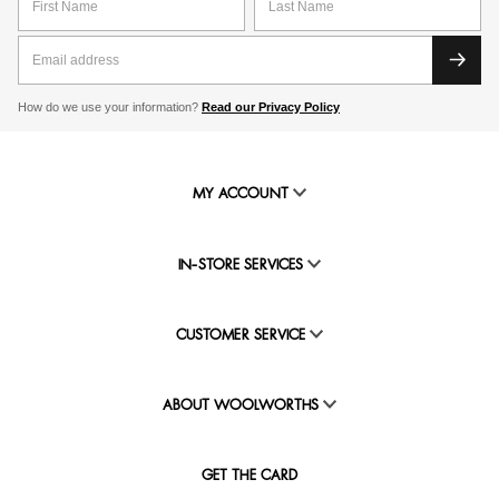
How do we use your information?
Read our Privacy Policy
MY ACCOUNT
IN-STORE SERVICES
CUSTOMER SERVICE
ABOUT WOOLWORTHS
GET THE CARD