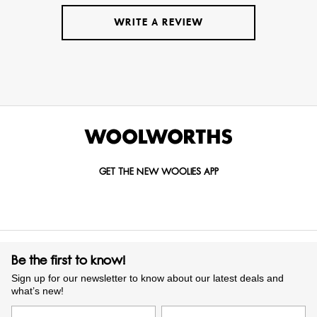
WRITE A REVIEW
GET THE NEW WOOLIES APP
Be the first to know!
Sign up for our newsletter to know about our latest deals and
what’s new!