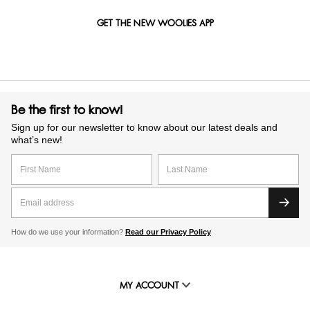
GET THE NEW WOOLIES APP
Be the first to know!
Sign up for our newsletter to know about our latest deals and
what’s new!
How do we use your information?
Read our Privacy Policy
MY ACCOUNT