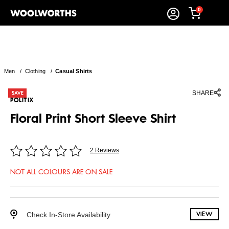
0
Men
/
Clothing
/
Casual Shirts
SHARE
POLITIX
Floral Print Short Sleeve Shirt
2 Reviews
NOT ALL COLOURS ARE ON SALE
Check In-Store Availability
VIEW