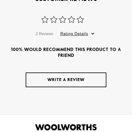
2 Reviews
Rating Details
100% WOULD RECOMMEND THIS PRODUCT TO A
FRIEND
WRITE A REVIEW