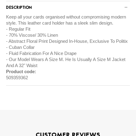
DESCRIPTION
Keep all your cards organised without compromising modern
style. This leather card holder has a sleek slim design.
Regular Fit
70% Viscose/ 30% Linen
Abstract Floral Print Designed In-House, Exclusive To Politix
Cuban Collar
Fluid Fabrication For A Nice Drape
Our Model Wears A Size M. He Is Usually A Size M Jacket
And A 32" Waist
Product code:
509359362
CUSTOMER REVIEWS