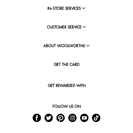
IN-STORE SERVICES
CUSTOMER SERVICE
ABOUT WOOLWORTHS
GET THE CARD
GET REWARDED WITH
FOLLOW US ON