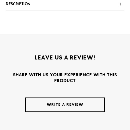
DESCRIPTION
LEAVE US A REVIEW!
SHARE WITH US YOUR EXPERIENCE WITH THIS
PRODUCT
WRITE A REVIEW