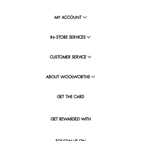
MY ACCOUNT
IN-STORE SERVICES
CUSTOMER SERVICE
ABOUT WOOLWORTHS
GET THE CARD
GET REWARDED WITH