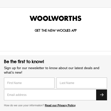
GET THE NEW WOOLIES APP
Be the first to know!
Sign up for our newsletter to know about our latest deals and
what’s new!
How do we use your information?
Read our Privacy Policy