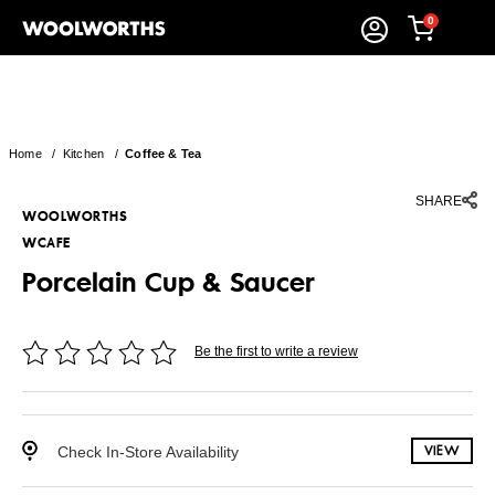
0
Home
/
Kitchen
/
Coffee & Tea
SHARE
WOOLWORTHS
WCAFE
Porcelain Cup & Saucer
Be the first to write a review
Check In-Store Availability
VIEW