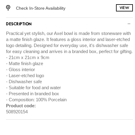
Check In-Store Availability
VIEW
DESCRIPTION
Practical yet stylish, our Axel bowl is made from stoneware with
a matte finish glaze. It features a gloss interior and laser-etched
logo detailing. Designed for everyday use, it's dishwasher safe
for easy cleaning and arrives in a branded box, perfect for gifting.
21cm x 21cm x 9cm
Matte finish glaze
Gloss interior
Laser-etched logo
Dishwasher safe
Suitable for food and water
Presented in branded box
Composition: 100% Porcelain
Product code:
508920154