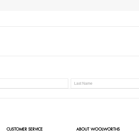
CUSTOMER SERVICE
ABOUT WOOLWORTHS