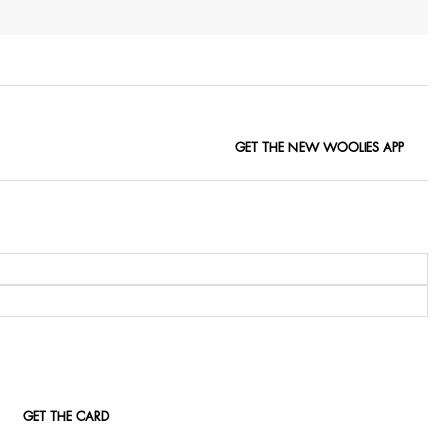
GET THE NEW WOOLIES APP
GET THE CARD