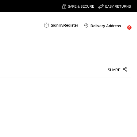
SAFE & SECURE
EASY RETURNS
Sign In
/
Register
Delivery Address
0
SHARE