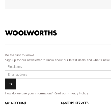
Be the first to know!
Sign up for our newsletter to know about our latest deals and what’s new!
How do we use your information?
Read our Privacy Policy
MY ACCOUNT
IN-STORE SERVICES