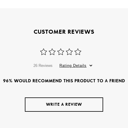
CUSTOMER REVIEWS
26 Reviews
Rating Details
96% WOULD RECOMMEND THIS PRODUCT TO A FRIEND
WRITE A REVIEW