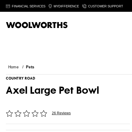
FINANCIAL SERVICES
MYDIFFERENCE
CUSTOMER SUPPORT
Home
/
Pets
COUNTRY ROAD
Axel Large Pet Bowl
26 Reviews