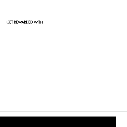
GET REWARDED WITH
2000/009327/07) An authorised financial services (FSP15289) and registered credit provider (NCRCP49)
© 2026 Woolworths. All Rights Reserved.
Privacy Policy