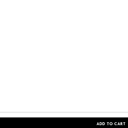
Woolworths Financial Services (Pty) Ltd (Reg. No 
ADD TO CART