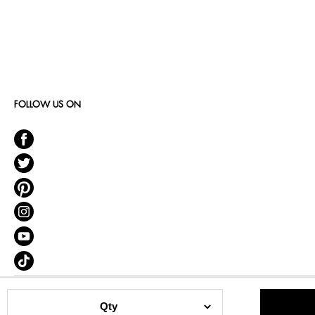
FOLLOW US ON
Qty