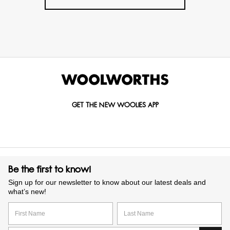
GET THE NEW WOOLIES APP
Be the first to know!
Sign up for our newsletter to know about our latest deals and
what’s new!