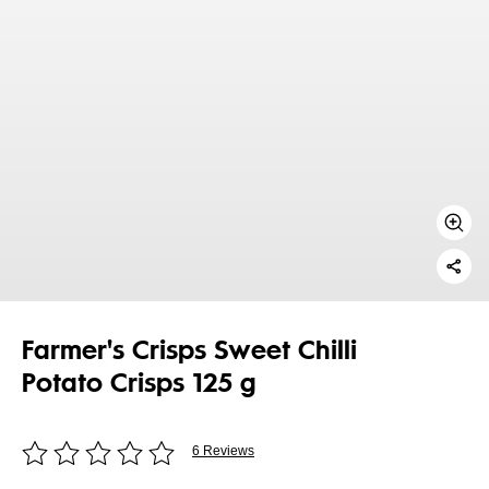
Farmer's Crisps Sweet Chilli
Potato Crisps 125 g
6 Reviews