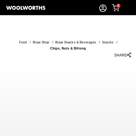
0
Food
/
Braai Shop
/
Braai Snacks & Beverages
/
Snacks
/
Chips, Nuts & Biltong
SHARE