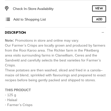
Check In-Store Availability
VIEW
Add to Shopping List
ADD
DESCRIPTION
Note:
Promotions in store and online may vary.
Our Farmer’s Crisps are locally grown and produced by farmers
from the Rooi Karoo area. The Richter farm in the Piketberg
area visits surrounding farms in Clanwilliam, Ceres and the
Sandveld and carefully selects the best varieties for Farmer’s
Crisps.
These potatoes are then washed, sliced and fried in a canola–
maize oil blend, sprinkled with flavourings and prepared to exact
recipes before being gently packed and shipped to stores.
THIS PRODUCT
125 g
Halaal
Farmer’s Crisps