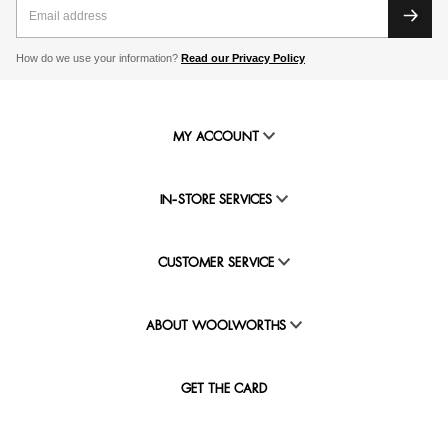
How do we use your information?
Read our Privacy Policy
MY ACCOUNT
IN-STORE SERVICES
CUSTOMER SERVICE
ABOUT WOOLWORTHS
GET THE CARD