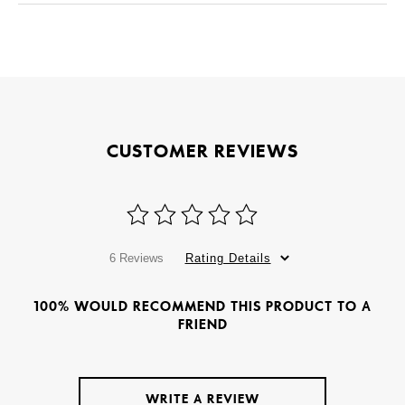
CUSTOMER REVIEWS
6 Reviews
Rating Details
100% WOULD RECOMMEND THIS PRODUCT TO A
FRIEND
WRITE A REVIEW