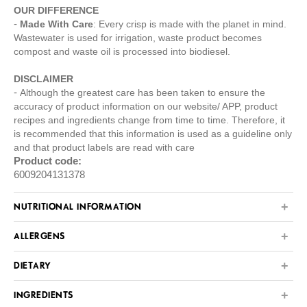
OUR DIFFERENCE
Made With Care
: Every crisp is made with the planet in mind.
Wastewater is used for irrigation, waste product becomes
compost and waste oil is processed into biodiesel.
DISCLAIMER
Although the greatest care has been taken to ensure the
accuracy of product information on our website/ APP, product
recipes and ingredients change from time to time. Therefore, it
is recommended that this information is used as a guideline only
and that product labels are read with care
Product code:
6009204131378
NUTRITIONAL INFORMATION
ALLERGENS
DIETARY
INGREDIENTS