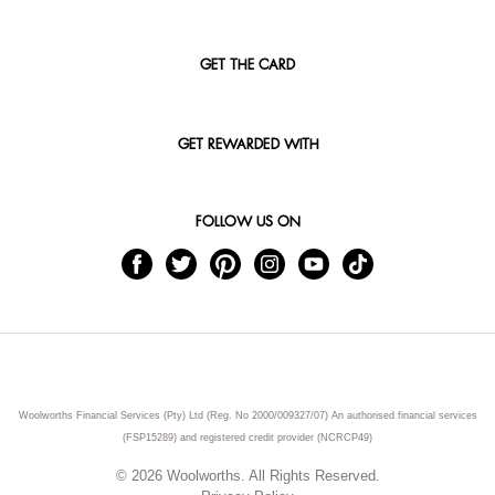
GET THE CARD
GET REWARDED WITH
FOLLOW US ON
Woolworths Financial Services (Pty) Ltd (Reg. No 2000/009327/07) An authorised financial services
(FSP15289) and registered credit provider (NCRCP49)
© 2026 Woolworths. All Rights Reserved.