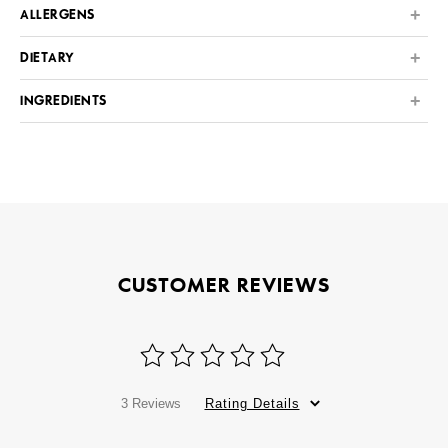
ALLERGENS
DIETARY
INGREDIENTS
CUSTOMER REVIEWS
3 Reviews
Rating Details