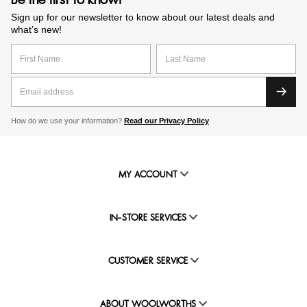
Be the first to know!
Sign up for our newsletter to know about our latest deals and
what’s new!
How do we use your information?
Read our Privacy Policy
MY ACCOUNT
IN-STORE SERVICES
CUSTOMER SERVICE
ABOUT WOOLWORTHS