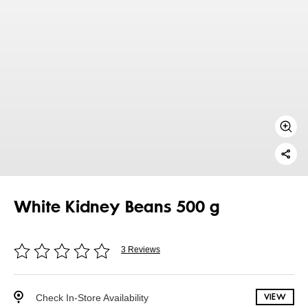
White Kidney Beans 500 g
3 Reviews
Check In-Store Availability
VIEW