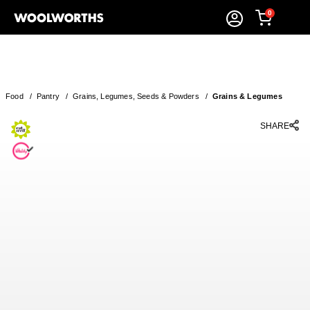
0
Food
/
Pantry
/
Grains, Legumes, Seeds & Powders
/
Grains & Legumes
SHARE