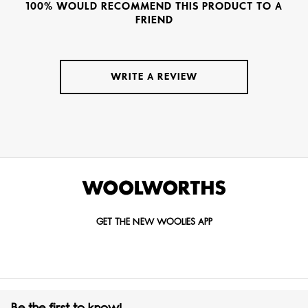
100% WOULD RECOMMEND THIS PRODUCT TO A
FRIEND
WRITE A REVIEW
GET THE NEW WOOLIES APP