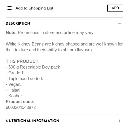
Add to Shopping List
ADD
DESCRIPTION
Note:
Promotions in store and online may vary
White Kidney Beans are kidney shaped and are well known for
their texture and their ability to absorb flavours.
THIS PRODUCT
500 g Resealable Doy pack
Grade 1
Triple hand sorted.
Vegan,
Halaal
Kosher
Product code:
6009204943872
NUTRITIONAL INFORMATION