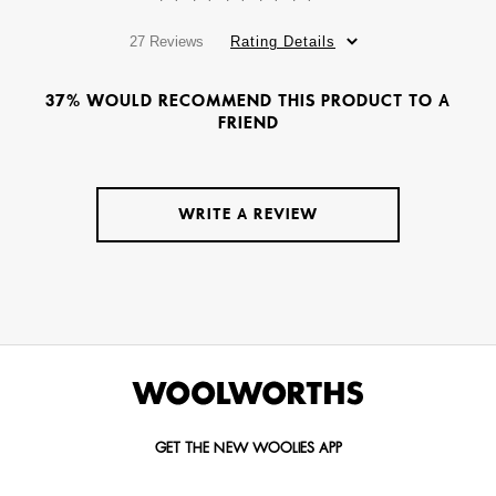
27 Reviews
Rating Details
37% WOULD RECOMMEND THIS PRODUCT TO A
FRIEND
WRITE A REVIEW
GET THE NEW WOOLIES APP