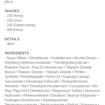
place.
SHADES
235 Honey
100 Linen
245 Golden Honey
390 Ebony
DETAILS
30ml
INGREDIENTS
Aqua / Water • Dimethicone • Isododecane • Alcohol Denat. •
Ethylhexyl Methoxycinnamate • Trimethylsiloxysilicate •
Butylene Glycol • Peg-10 Dimethicone • Titanium Dioxide
[Nano] / Titanium Dioxide • Titanium Dioxide • Perlite •
Synthetic Fluorphlogopite • Nylon-12 • Isopropyl Lauroyl
Sarcosinate • Diisopropyl Sebacate • Disteardimonium
Hectorite • Hdi / Trimethylol Hexyllactone Crosspolymer • Bis-
Peg / Ppg-14/14 Dimethicone • Magnesium Sulfate • Aluminum
Hydroxide • Phenoxyethanol • Disodium Stearoyl Glutamate •
Hydrogen Dimethicone • Dipentaerythrityl
Tetrahydroxystearate / Tetraisostearate • Parfum / Fragrance •