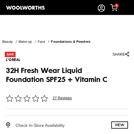
0
Beauty
/
Make-up
/
Face
/
Foundations & Powders
SHARE
L'ORÉAL
32H Fresh Wear Liquid
Foundation SPF25 + Vitamin C
27 Reviews
Check In-Store Availability
VIEW