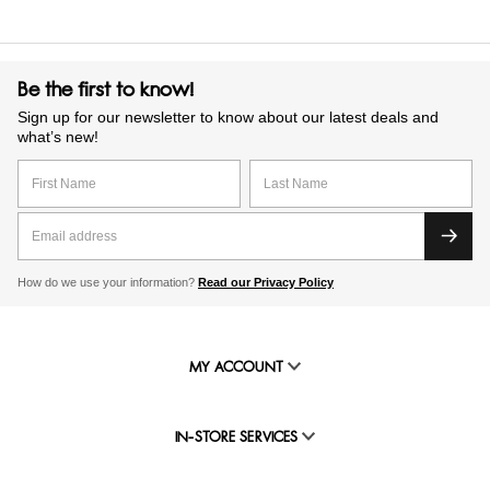
Be the first to know!
Sign up for our newsletter to know about our latest deals and
what’s new!
How do we use your information?
Read our Privacy Policy
MY ACCOUNT
IN-STORE SERVICES