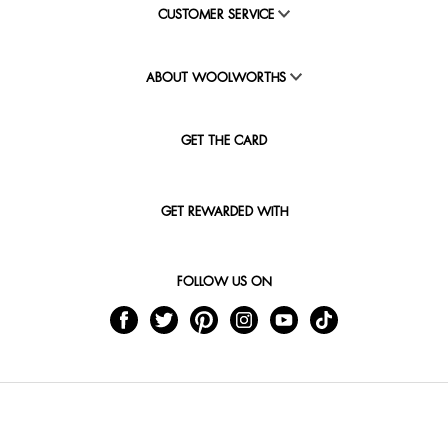
CUSTOMER SERVICE
ABOUT WOOLWORTHS
GET THE CARD
GET REWARDED WITH
FOLLOW US ON