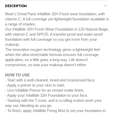
DESCRIPTION
Meet L'Oréal Paris Infallible 32H Fresh wear foundation, with
vitamin C. A full coverage yet lightweight foundation available in
a range of shades.
Our Infallible 32H Fresh Wear Foundation in 125 Natural Beige,
with vitamin C and SPF25. A transfer-proof and water-proof
foundation with full coverage so you get more from your
makeup.
The innovative oxygen technology gives a lightweight feel
whilst the ultra-stretchable formula ensures full coverage
application, so a little goes a long way. Life doesn't
compromise, so now your makeup doesn't either.
HOW TO USE
Start with a well-cleaned, toned and moisturised face.
Apply a primer to your skin to start.
Use Infallible Primer for an instant matte finish.
Apply your Infallible 32H Foundation to your face.
Starting with the T-zone, and in a rolling motion work your
way out, blending as you go.
To finish, apply Infallible Fixing Mist to set your foundation in