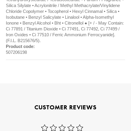
Silica Silylate • Acrylonitrile / Methyl Methacrylate/Vinylidene
Chloride Copolymer • Tocopherol • Hexyl Cinnamal • Silica •
Isobutane • Benzyl Salicylate • Linalool • Alpha-Isomethyl
Ionone • Benzyl Alcohol • Bht • Citronellol ● [+ / - May Contain:
Ci 77891 / Titanium Dioxide • Ci 77491, Ci 77492, Ci 77499 /
Iron Oxides • Ci 77510 / Ferric Ammonium Ferrocyanide].
(F.I.L. B215676/5).
Product code:
507206198
CUSTOMER REVIEWS