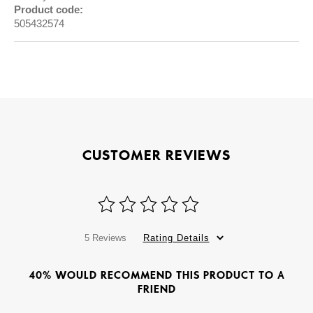
Product code:
505432574
CUSTOMER REVIEWS
5 Reviews
Rating Details
40% WOULD RECOMMEND THIS PRODUCT TO A
FRIEND