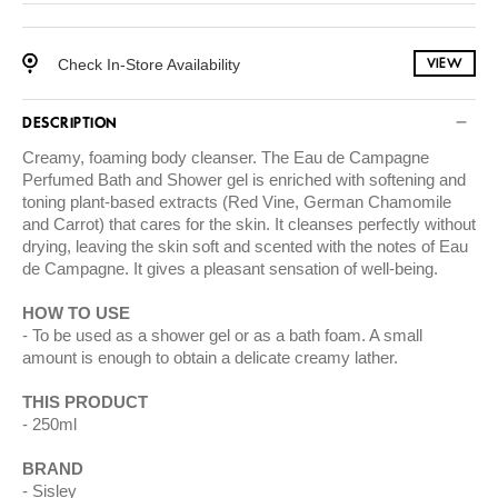
Check In-Store Availability
VIEW
DESCRIPTION
Creamy, foaming body cleanser. The Eau de Campagne
Perfumed Bath and Shower gel is enriched with softening and
toning plant-based extracts (Red Vine, German Chamomile
and Carrot) that cares for the skin. It cleanses perfectly without
drying, leaving the skin soft and scented with the notes of Eau
de Campagne. It gives a pleasant sensation of well-being.
HOW TO USE
To be used as a shower gel or as a bath foam. A small
amount is enough to obtain a delicate creamy lather.
THIS PRODUCT
250ml
BRAND
Sisley