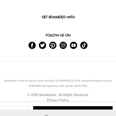
GET REWARDED WITH
FOLLOW US ON
Woolworths Financial Services (Pty) Ltd (Reg. No 2000/009327/07) An authorised financial services
(FSP15289) and registered credit provider (NCRCP49)
© 2026 Woolworths. All Rights Reserved.
Privacy Policy
ADD TO CART
Qty