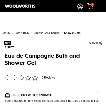
0
Beauty
/
Bath & Body
/
Shower Gel & Scrubs
/
Shower Gels
SHARE
SISLEY
Eau de Campagne Bath and
Shower Gel
5 Reviews
FREE GIFT WITH PURCHASE
Spend R3 500 on any Sisley skincare products & get a free 6 piece gift set