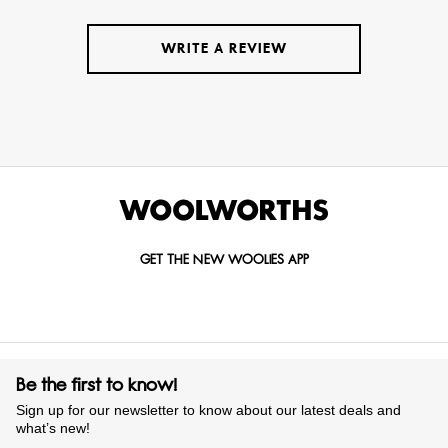
WRITE A REVIEW
GET THE NEW WOOLIES APP
Be the first to know!
Sign up for our newsletter to know about our latest deals and
what’s new!