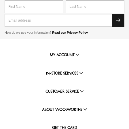
How do we use your information?
Read our Privacy Policy
MY ACCOUNT
IN-STORE SERVICES
CUSTOMER SERVICE
ABOUT WOOLWORTHS
GET THE CARD