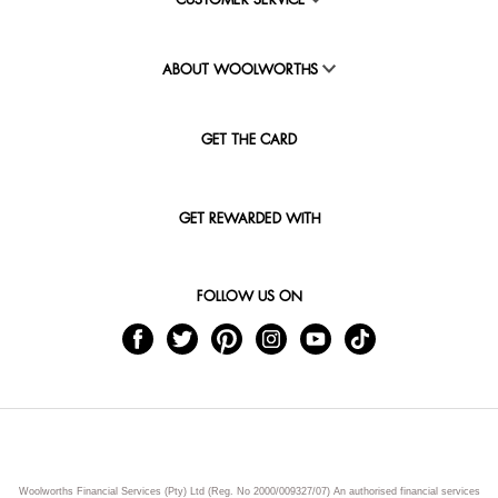
CUSTOMER SERVICE
ABOUT WOOLWORTHS
GET THE CARD
GET REWARDED WITH
FOLLOW US ON
Woolworths Financial Services (Pty) Ltd (Reg. No 2000/009327/07) An authorised financial services