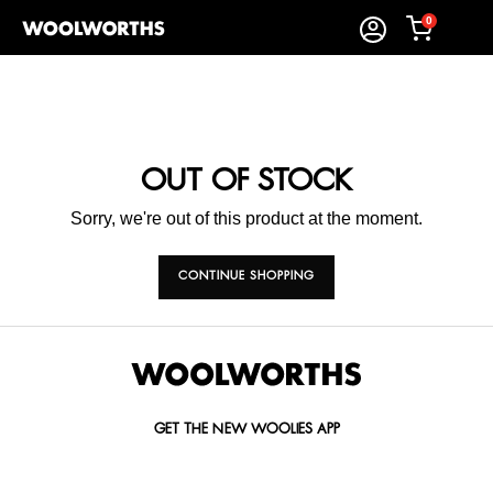
0
OUT OF STOCK
Sorry, we're out of this product at the moment.
CONTINUE SHOPPING
GET THE NEW WOOLIES APP