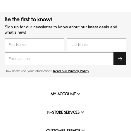
Be the first to know!
Sign up for our newsletter to know about our latest deals and
what’s new!
How do we use your information?
Read our Privacy Policy
MY ACCOUNT
IN-STORE SERVICES