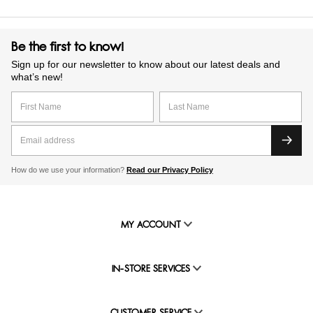
Be the first to know!
Sign up for our newsletter to know about our latest deals and
what’s new!
How do we use your information?
Read our Privacy Policy
MY ACCOUNT
IN-STORE SERVICES