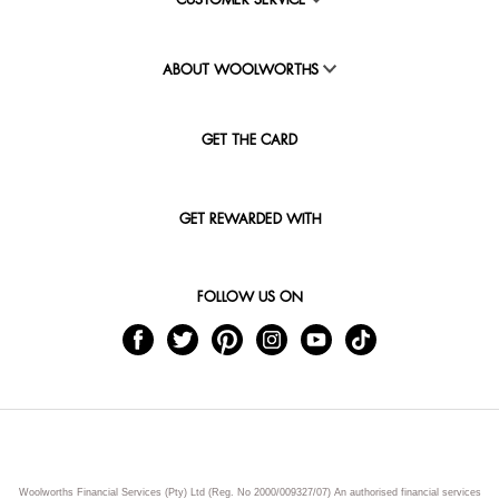
CUSTOMER SERVICE
ABOUT WOOLWORTHS
GET THE CARD
GET REWARDED WITH
FOLLOW US ON
Woolworths Financial Services (Pty) Ltd (Reg. No 2000/009327/07) An authorised financial services