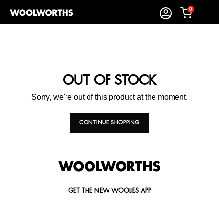
0
OUT OF STOCK
Sorry, we're out of this product at the moment.
CONTINUE SHOPPING
GET THE NEW WOOLIES APP