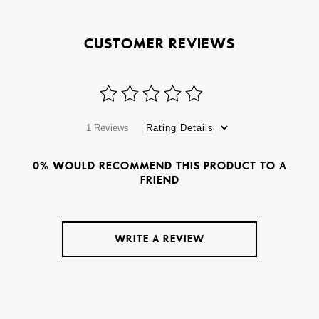
CUSTOMER REVIEWS
1 Reviews
Rating Details
0% WOULD RECOMMEND THIS PRODUCT TO A
FRIEND
WRITE A REVIEW