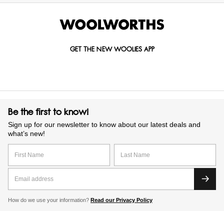
GET THE NEW WOOLIES APP
Be the first to know!
Sign up for our newsletter to know about our latest deals and
what’s new!
How do we use your information?
Read our Privacy Policy