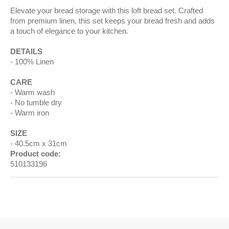
Elevate your bread storage with this loft bread set. Crafted
from premium linen, this set keeps your bread fresh and adds
a touch of elegance to your kitchen.
DETAILS
100% Linen
CARE
Warm wash
No tumble dry
Warm iron
SIZE
40.5cm x 31cm
Product code:
510133196