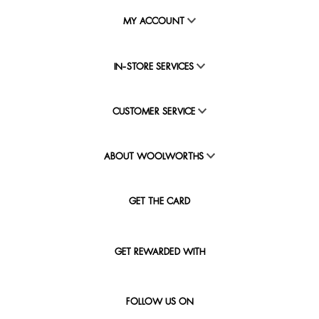
MY ACCOUNT
IN-STORE SERVICES
CUSTOMER SERVICE
ABOUT WOOLWORTHS
GET THE CARD
GET REWARDED WITH
FOLLOW US ON