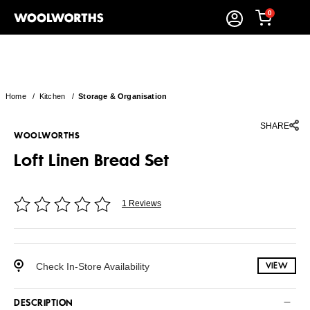
0
Home
/
Kitchen
/
Storage & Organisation
SHARE
WOOLWORTHS
Loft Linen Bread Set
1 Reviews
Check In-Store Availability
VIEW
DESCRIPTION