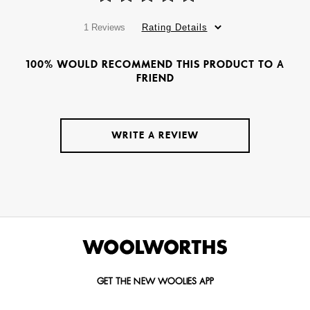
1 Reviews
Rating Details
100% WOULD RECOMMEND THIS PRODUCT TO A
FRIEND
WRITE A REVIEW
GET THE NEW WOOLIES APP