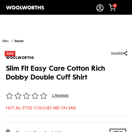
0
Men
/
Smart
SHARE
WOOLWORTHS
Slim Fit Easy Care Cotton Rich
Dobby Double Cuff Shirt
1 Reviews
NOT ALL STYLE COLOURS ARE ON SALE