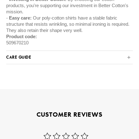
products, you're supporting our investment in Better Cotton's
mission.
Easy care:
Our poly-cotton shirts have a stable fabric
structure that resists wrinkling, so minimal ironing is required.
They also retain their shape very well.
Product code:
509670210
CARE GUIDE
CUSTOMER REVIEWS