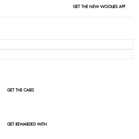
GET THE NEW WOOLIES APP
GET THE CARD
GET REWARDED WITH