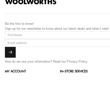
Be the first to know!
Sign up for our newsletter to know about our latest deals and what’s new!
How do we use your information?
Read our Privacy Policy
MY ACCOUNT
IN-STORE SERVICES