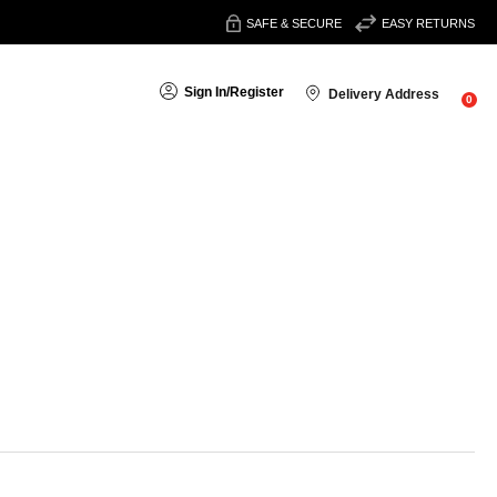
SAFE & SECURE
EASY RETURNS
Sign In
/
Register
Delivery Address
0