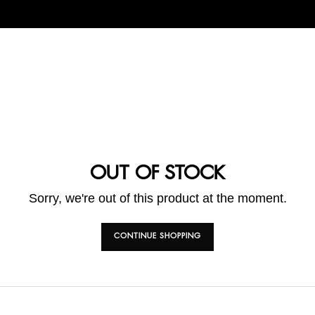
OUT OF STOCK
Sorry, we're out of this product at the moment.
CONTINUE SHOPPING