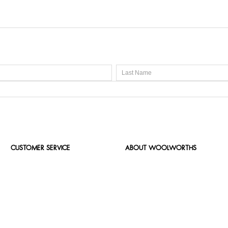
CUSTOMER SERVICE
ABOUT WOOLWORTHS