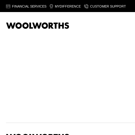
FINANCIAL SERVICES
MYDIFFERENCE
CUSTOMER SUPPORT