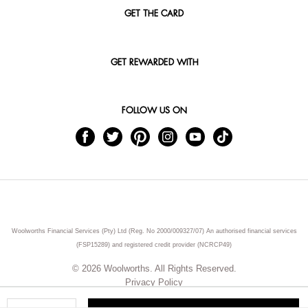
GET THE CARD
GET REWARDED WITH
FOLLOW US ON
Woolworths Financial Services (Pty) Ltd (Reg. No 2000/009327/07) An authorised financial services
(FSP15289) and registered credit provider (NCRCP49)
© 2026 Woolworths. All Rights Reserved.
Privacy Policy