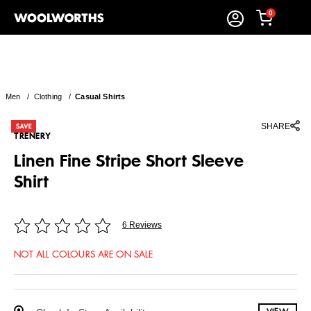
0
Men
/
Clothing
/
Casual Shirts
SHARE
TRENERY
Linen Fine Stripe Short Sleeve
Shirt
6 Reviews
NOT ALL COLOURS ARE ON SALE