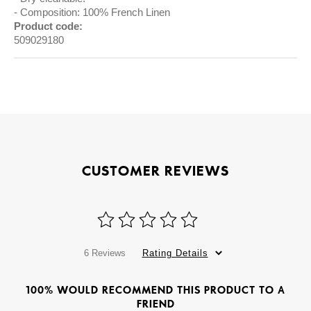
Composition: 100% French Linen
Product code:
509029180
CUSTOMER REVIEWS
6 Reviews
Rating Details
100% WOULD RECOMMEND THIS PRODUCT TO A
FRIEND