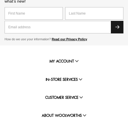
what’s new!
How do we use your information?
Read our Privacy Policy
MY ACCOUNT
IN-STORE SERVICES
CUSTOMER SERVICE
ABOUT WOOLWORTHS