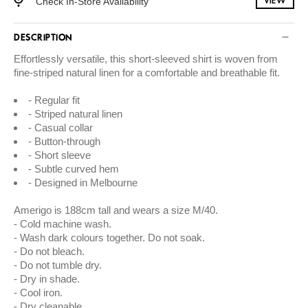
Check In-Store Availability
VIEW
DESCRIPTION
Effortlessly versatile, this short-sleeved shirt is woven from
fine-striped natural linen for a comfortable and breathable fit.
Regular fit
Striped natural linen
Casual collar
Button-through
Short sleeve
Subtle curved hem
Designed in Melbourne
Amerigo is 188cm tall and wears a size M/40.
Cold machine wash.
Wash dark colours together. Do not soak.
Do not bleach.
Do not tumble dry.
Dry in shade.
Cool iron.
Dry cleanable.