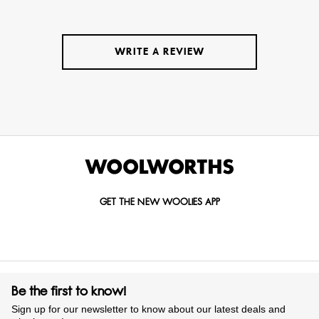
WRITE A REVIEW
GET THE NEW WOOLIES APP
Be the first to know!
Sign up for our newsletter to know about our latest deals and