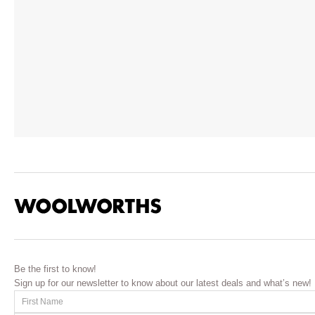
Be the first to know!
Sign up for our newsletter to know about our latest deals and what’s new!