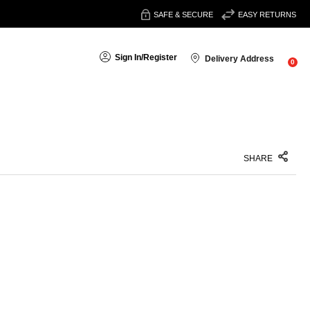
SAFE & SECURE
EASY RETURNS
Sign In
/
Register
Delivery Address
0
SHARE