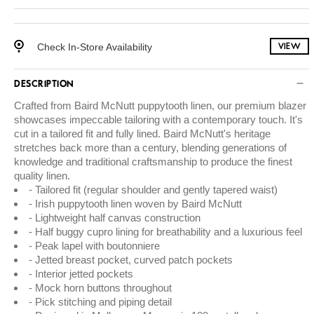
Check In-Store Availability
VIEW
DESCRIPTION
Crafted from Baird McNutt puppytooth linen, our premium blazer
showcases impeccable tailoring with a contemporary touch. It's
cut in a tailored fit and fully lined. Baird McNutt's heritage
stretches back more than a century, blending generations of
knowledge and traditional craftsmanship to produce the finest
quality linen.
Tailored fit (regular shoulder and gently tapered waist)
Irish puppytooth linen woven by Baird McNutt
Lightweight half canvas construction
Half buggy cupro lining for breathability and a luxurious feel
Peak lapel with boutonniere
Jetted breast pocket, curved patch pockets
Interior jetted pockets
Mock horn buttons throughout
Pick stitching and piping detail