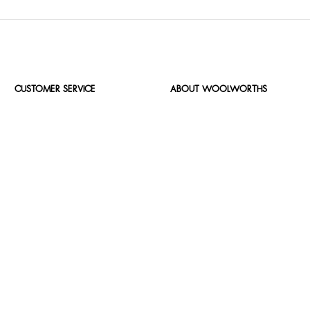
CUSTOMER SERVICE
ABOUT WOOLWORTHS