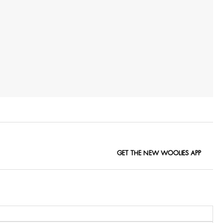
GET THE NEW WOOLIES APP