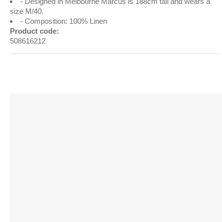
Designed in Melbourne Marcus is 188cm tall and wears a
size M/40.
Composition: 100% Linen
Product code:
508616212