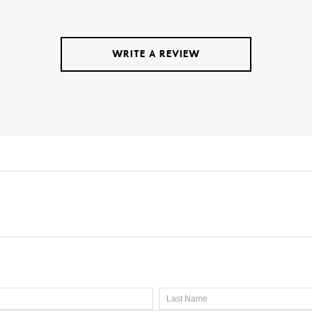
WRITE A REVIEW