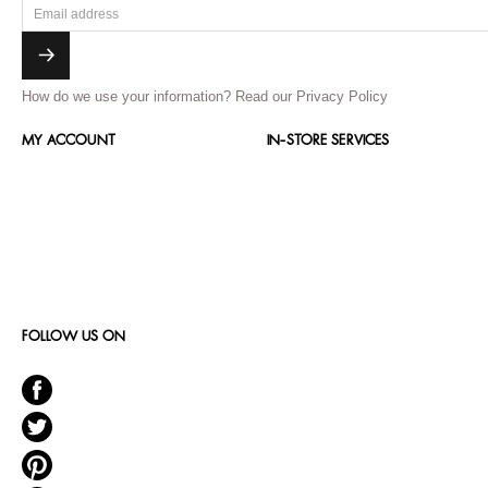
How do we use your information?
Read our Privacy Policy
MY ACCOUNT
IN-STORE SERVICES
FOLLOW US ON