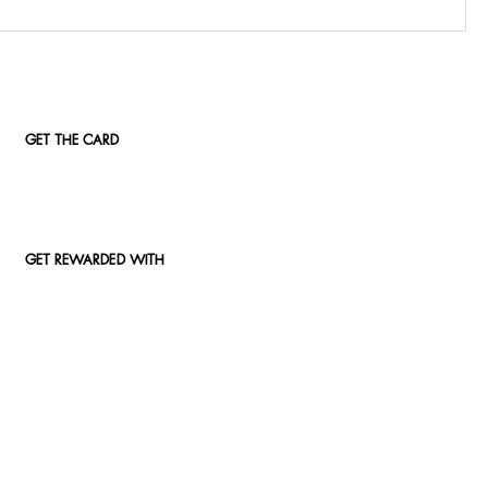
GET THE CARD
GET REWARDED WITH