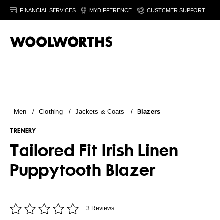
FINANCIAL SERVICES
MYDIFFERENCE
CUSTOMER SUPPORT
Men
/
Clothing
/
Jackets & Coats
/
Blazers
TRENERY
Tailored Fit Irish Linen
Puppytooth Blazer
3 Reviews