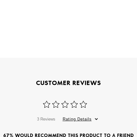
CUSTOMER REVIEWS
3 Reviews
Rating Details
67% WOULD RECOMMEND THIS PRODUCT TO A FRIEND