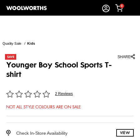
0
Quality Sale
/
Kids
SHARE
Younger Boy School Sports T-
shirt
2 Reviews
NOT ALL STYLE COLOURS ARE ON SALE
Check In-Store Availability
VIEW