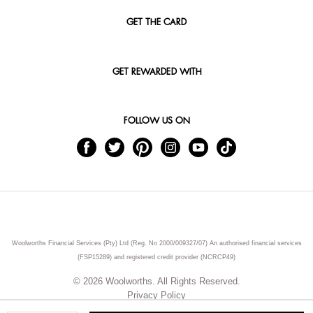
GET THE CARD
GET REWARDED WITH
FOLLOW US ON
Woolworths Financial Services (Pty) Ltd (Reg. No 2000/009327/07) An authorised financial services
(FSP15289) and registered credit provider (NCRCP49)
© 2026 Woolworths. All Rights Reserved.
Privacy Policy