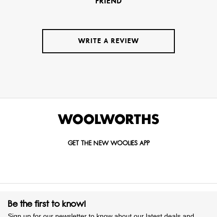
FRIEND
WRITE A REVIEW
GET THE NEW WOOLIES APP
Be the first to know!
Sign up for our newsletter to know about our latest deals and