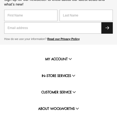
what’s new!
How do we use your information?
Read our Privacy Policy
MY ACCOUNT
IN-STORE SERVICES
CUSTOMER SERVICE
ABOUT WOOLWORTHS