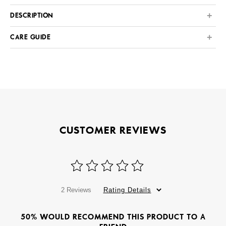
DESCRIPTION
CARE GUIDE
CUSTOMER REVIEWS
2 Reviews
Rating Details
50% WOULD RECOMMEND THIS PRODUCT TO A