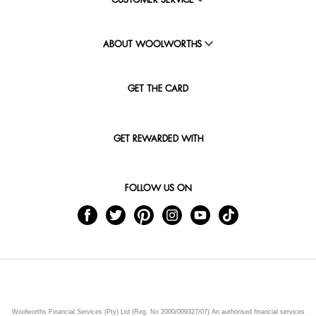
CUSTOMER SERVICE
ABOUT WOOLWORTHS
GET THE CARD
GET REWARDED WITH
FOLLOW US ON
Woolworths Financial Services (Pty) Ltd (Reg. No 2000/009327/07) An authorised financial services