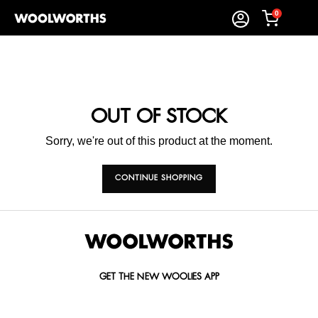
0
OUT OF STOCK
Sorry, we're out of this product at the moment.
CONTINUE SHOPPING
GET THE NEW WOOLIES APP