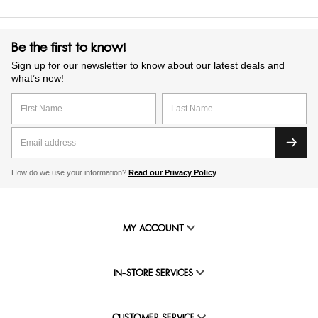
Be the first to know!
Sign up for our newsletter to know about our latest deals and
what’s new!
How do we use your information?
Read our Privacy Policy
MY ACCOUNT
IN-STORE SERVICES