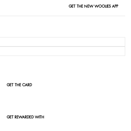
GET THE NEW WOOLIES APP
GET THE CARD
GET REWARDED WITH