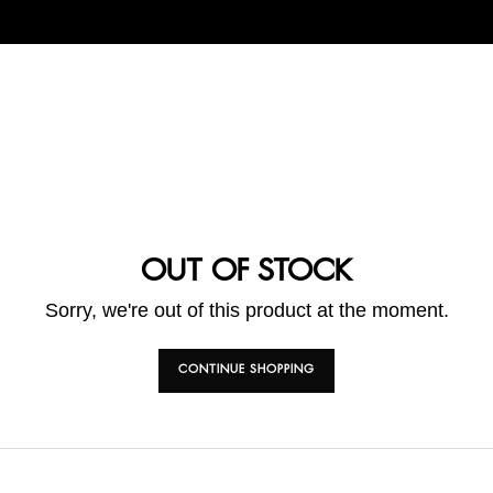
OUT OF STOCK
Sorry, we're out of this product at the moment.
CONTINUE SHOPPING