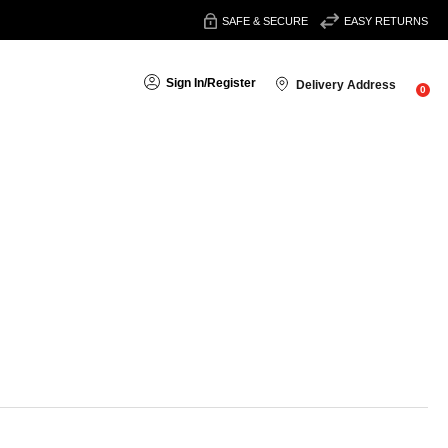
SAFE & SECURE
EASY RETURNS
Sign In
/
Register
Delivery Address
0