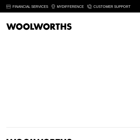
FINANCIAL SERVICES
MYDIFFERENCE
CUSTOMER SUPPORT