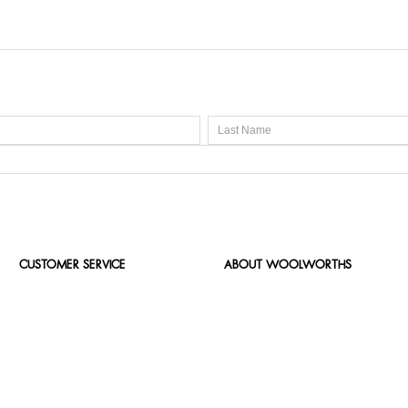
CUSTOMER SERVICE
ABOUT WOOLWORTHS