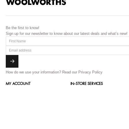
Be the first to know!
Sign up for our newsletter to know about our latest deals and what’s new!
How do we use your information?
Read our Privacy Policy
MY ACCOUNT
IN-STORE SERVICES