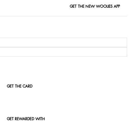
GET THE NEW WOOLIES APP
GET THE CARD
GET REWARDED WITH