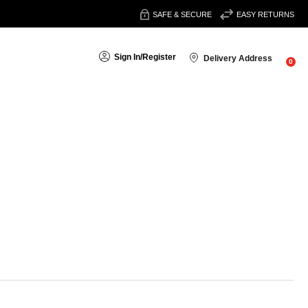
SAFE & SECURE
EASY RETURNS
Sign In
/
Register
Delivery Address
0