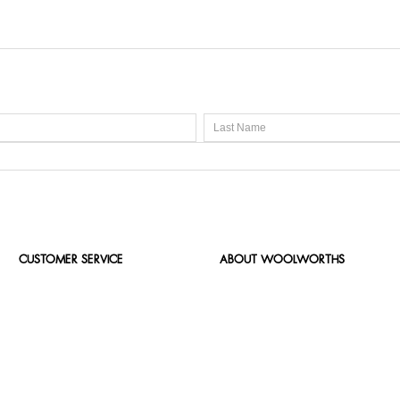
CUSTOMER SERVICE
ABOUT WOOLWORTHS