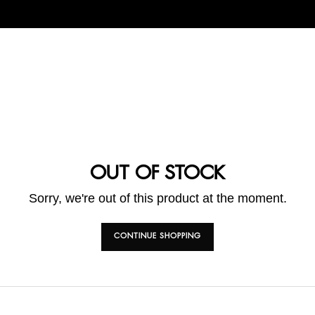
OUT OF STOCK
Sorry, we're out of this product at the moment.
CONTINUE SHOPPING