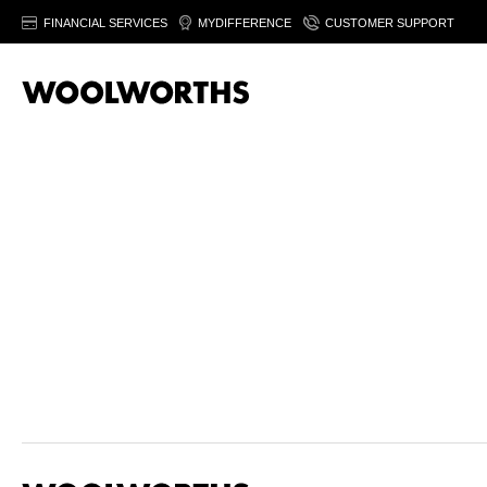
FINANCIAL SERVICES
MYDIFFERENCE
CUSTOMER SUPPORT