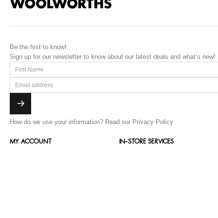
Be the first to know!
Sign up for our newsletter to know about our latest deals and what’s new!
How do we use your information?
Read our Privacy Policy
MY ACCOUNT
IN-STORE SERVICES