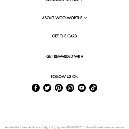
CUSTOMER SERVICE
ABOUT WOOLWORTHS
GET THE CARD
GET REWARDED WITH
FOLLOW US ON
Woolworths Financial Services (Pty) Ltd (Reg. No 2000/009327/07) An authorised financial services