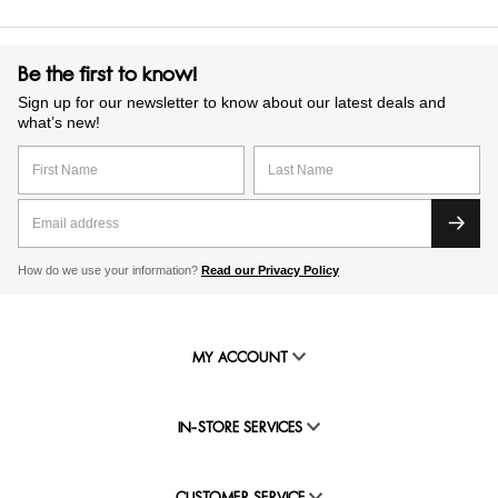
Be the first to know!
Sign up for our newsletter to know about our latest deals and
what’s new!
How do we use your information?
Read our Privacy Policy
MY ACCOUNT
IN-STORE SERVICES