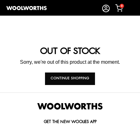
0
OUT OF STOCK
Sorry, we're out of this product at the moment.
CONTINUE SHOPPING
GET THE NEW WOOLIES APP