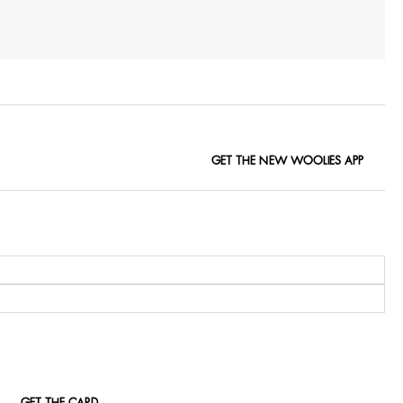
GET THE NEW WOOLIES APP