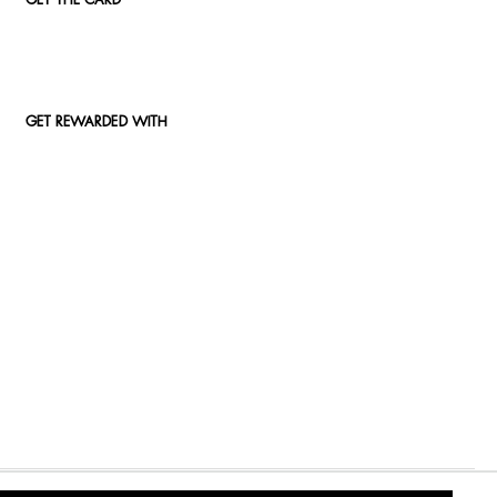
GET THE CARD
GET REWARDED WITH