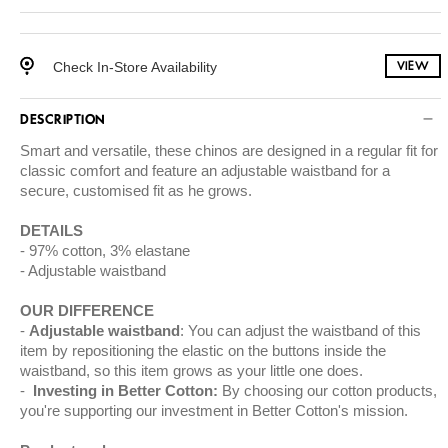
Check In-Store Availability
VIEW
DESCRIPTION
Smart and versatile, these chinos are designed in a regular fit for
classic comfort and feature an adjustable waistband for a
secure, customised fit as he grows.
DETAILS
97% cotton, 3% elastane
Adjustable waistband
OUR DIFFERENCE
Adjustable waistband
: You can adjust the waistband of this
item by repositioning the elastic on the buttons inside the
waistband, so this item grows as your little one does.
Investing in Better Cotton:
By choosing our cotton products,
you're supporting our investment in Better Cotton's mission.