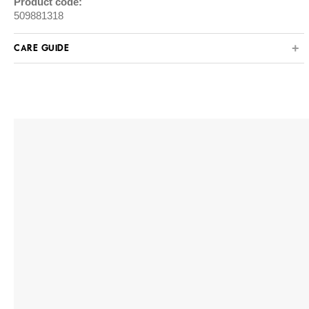
Product code:
509881318
CARE GUIDE