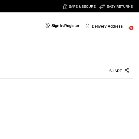
SAFE & SECURE
EASY RETURNS
Sign In
/
Register
Delivery Address
0
SHARE