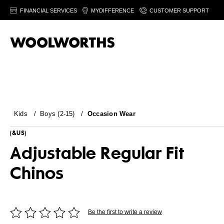
FINANCIAL SERVICES
MYDIFFERENCE
CUSTOMER SUPPORT
Kids
/
Boys (2-15)
/
Occasion Wear
(&US)
Adjustable Regular Fit
Chinos
Be the first to write a review