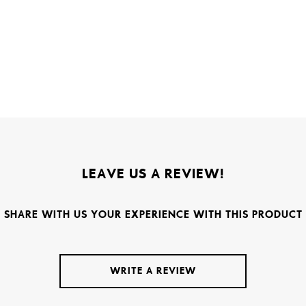
LEAVE US A REVIEW!
SHARE WITH US YOUR EXPERIENCE WITH THIS PRODUCT
WRITE A REVIEW