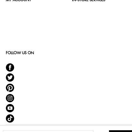
MY ACCOUNT
IN-STORE SERVICES
FOLLOW US ON