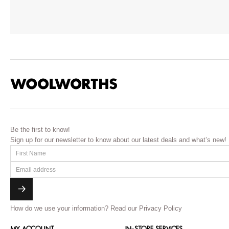
Be the first to know!
Sign up for our newsletter to know about our latest deals and what’s new!
How do we use your information?
Read our Privacy Policy