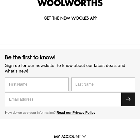
GET THE NEW WOOLIES APP
Be the first to know!
Sign up for our newsletter to know about our latest deals and
what’s new!
How do we use your information?
Read our Privacy Policy
MY ACCOUNT