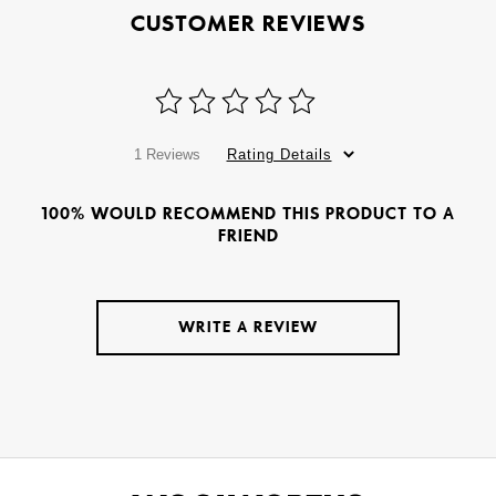
CUSTOMER REVIEWS
1 Reviews
Rating Details
100% WOULD RECOMMEND THIS PRODUCT TO A
FRIEND
WRITE A REVIEW