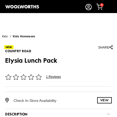
0
Kids
/
Kids Homeware
SHARE
COUNTRY ROAD
Elysia Lunch Pack
1 Reviews
Check In-Store Availability
VIEW
DESCRIPTION