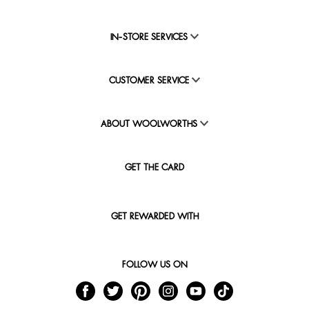
IN-STORE SERVICES
CUSTOMER SERVICE
ABOUT WOOLWORTHS
GET THE CARD
GET REWARDED WITH
FOLLOW US ON