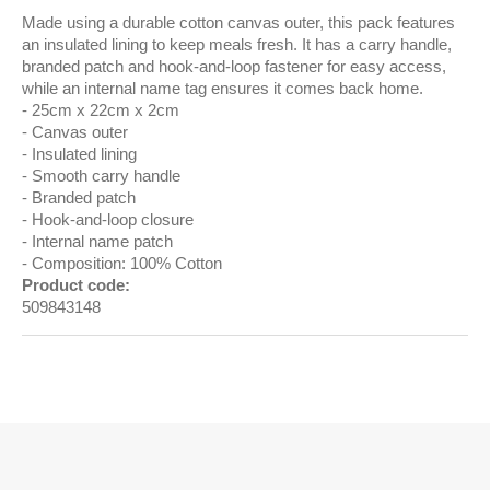
Made using a durable cotton canvas outer, this pack features
an insulated lining to keep meals fresh. It has a carry handle,
branded patch and hook-and-loop fastener for easy access,
while an internal name tag ensures it comes back home.
25cm x 22cm x 2cm
Canvas outer
Insulated lining
Smooth carry handle
Branded patch
Hook-and-loop closure
Internal name patch
Composition: 100% Cotton
Product code:
509843148